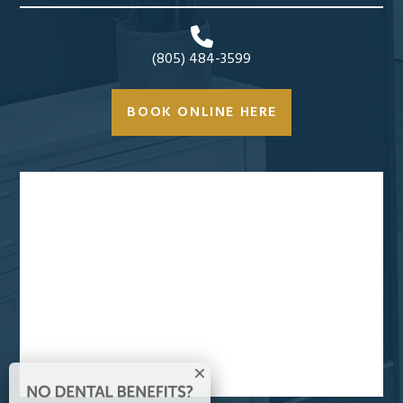
(805) 484-3599
BOOK ONLINE HERE