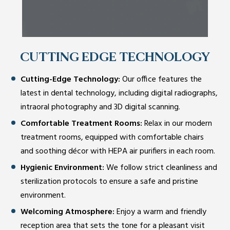
CUTTING EDGE TECHNOLOGY
Cutting-Edge Technology:
Our office features the
latest in dental technology, including digital radiographs,
intraoral photography and 3D digital scanning.
Comfortable Treatment Rooms:
Relax in our modern
treatment rooms, equipped with comfortable chairs
and soothing décor with HEPA air purifiers in each room.
Hygienic Environment:
We follow strict cleanliness and
sterilization protocols to ensure a safe and pristine
environment.
Welcoming Atmosphere:
Enjoy a warm and friendly
reception area that sets the tone for a pleasant visit