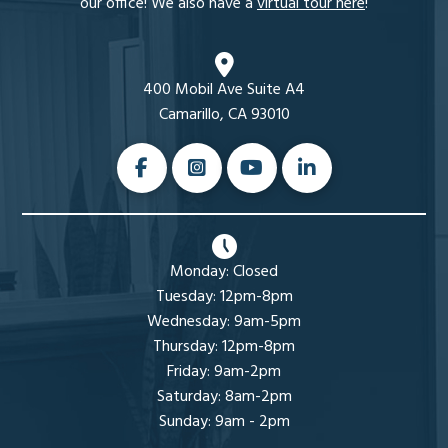
our office! We also have a
virtual tour here
!
400 Mobil Ave Suite A4
Camarillo, CA 93010
Monday: Closed
Tuesday: 12pm-8pm
Wednesday: 9am-5pm
Thursday: 12pm-8pm
Friday: 9am-2pm
Saturday: 8am-2pm
Sunday: 9am - 2pm