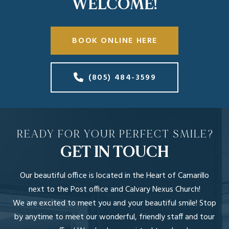
WELCOME!
BOOK ONLINE HERE
(805) 484-3599
READY FOR YOUR PERFECT SMILE?
GET IN TOUCH
Our beautiful office is located in the Heart of Camarillo
next to the Post office and Calvary Nexus Church!
We are excited to meet you and your beautiful smile! Stop
by anytime to meet our wonderful, friendly staff and tour