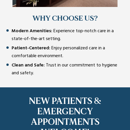
WHY CHOOSE US?
Modern Amenities:
Experience top-notch care in a
state-of-the-art setting.
Patient-Centered:
Enjoy personalized care in a
comfortable environment.
Clean and Safe:
Trust in our commitment to hygiene
and safety.
NEW PATIENTS &
EMERGENCY
APPOINTMENTS