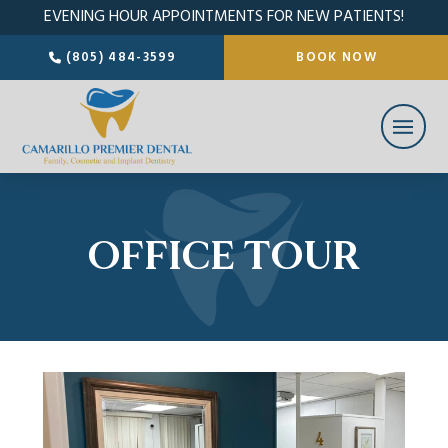
EVENING HOUR APPOINTMENTS FOR NEW PATIENTS!
(805) 484-3599
BOOK NOW
OFFICE TOUR