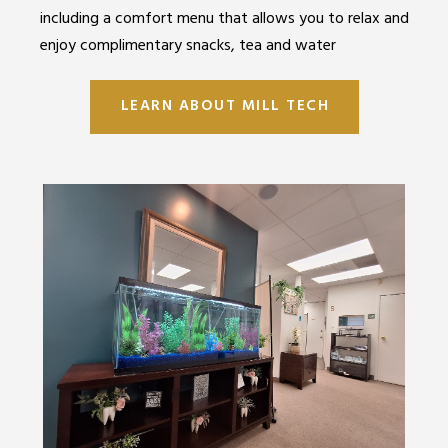
including a comfort menu that allows you to relax and
enjoy complimentary snacks, tea and water
LEARN ABOUT MILL TECH