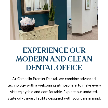
EXPERIENCE OUR
MODERN AND CLEAN
DENTAL OFFICE
At Camarillo Premier Dental, we combine advanced
technology with a welcoming atmosphere to make every
visit enjoyable and comfortable. Explore our updated,
state-of-the-art facility designed with your care in mind.