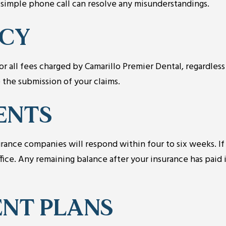
a simple phone call can resolve any misunderstandings.
ICY
r all fees charged by Camarillo Premier Dental, regardless
 the submission of your claims.
ENTS
ance companies will respond within four to six weeks. If
fice. Any remaining balance after your insurance has paid 
NT PLANS