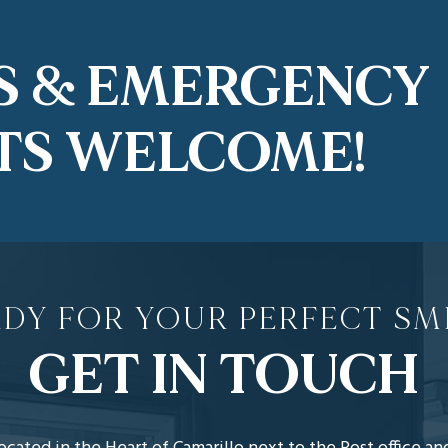
S & EMERGENCY
TS WELCOME!
DY FOR YOUR PERFECT SM
GET IN TOUCH