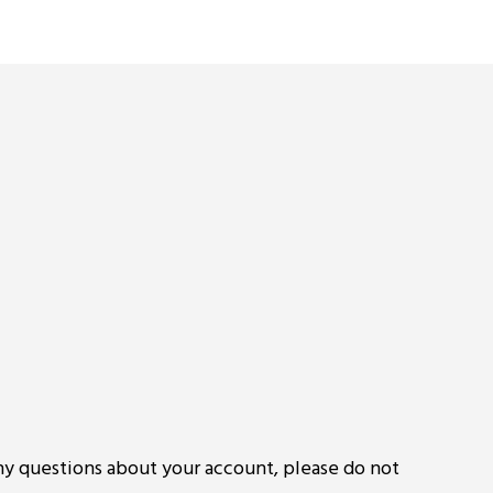
ny questions about your account, please do not