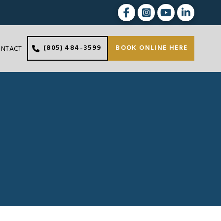
(805) 484-3599
BOOK ONLINE HERE
ONTACT