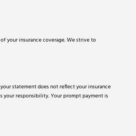
 of your insurance coverage. We strive to
 your statement does not reflect your insurance
is your responsibility. Your prompt payment is