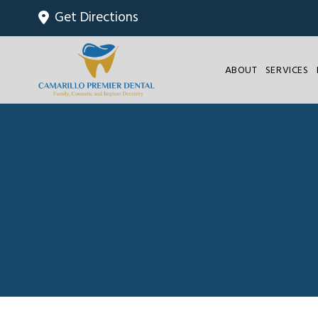
Get Directions
ABOUT
SERVICES