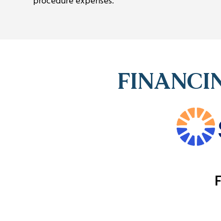
procedure expenses.
FINANCIN