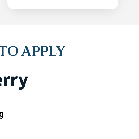
 TO APPLY
g