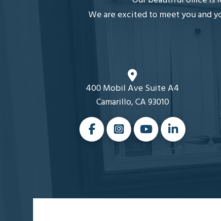
Our beautiful office is
We are excited to meet you and you
400 Mobil Ave Suite A4
Camarillo, CA 93010