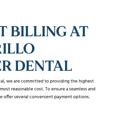
T BILLING AT
ILLO
ER DENTAL
tal, we are committed to providing the highest
e most reasonable cost. To ensure a seamless and
we offer several convenient payment options.