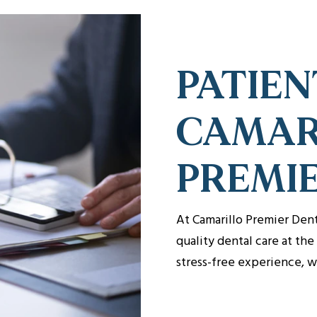
PATIEN
CAMAR
PREMI
At Camarillo Premier Den
quality dental care at th
stress-free experience, 