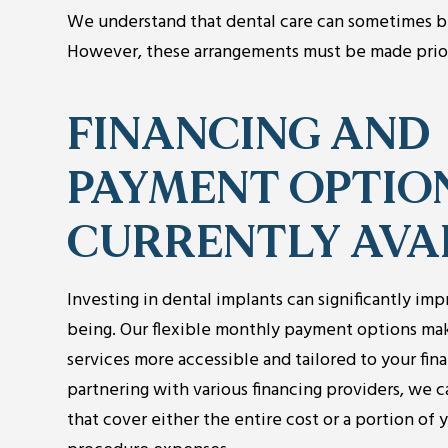
We understand that dental care can sometimes b
However, these arrangements must be made prior 
FINANCING AND
PAYMENT OPTIO
CURRENTLY AVA
Investing in dental implants can significantly imp
being. Our flexible monthly payment options ma
services more accessible and tailored to your fina
partnering with various financing providers, we 
that cover either the entire cost or a portion of 