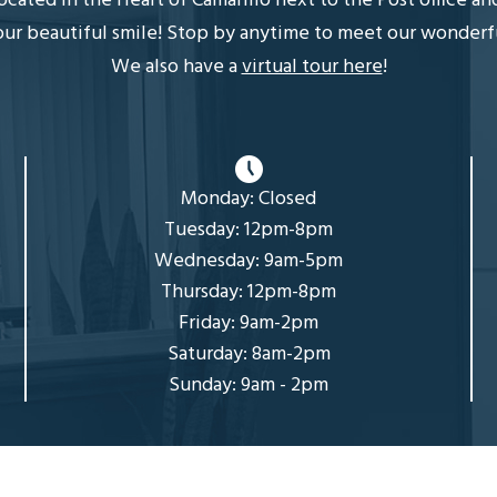
 located in the Heart of Camarillo next to the Post office a
r beautiful smile! Stop by anytime to meet our wonderful, 
We also have a
virtual tour here
!
Monday: Closed
Tuesday: 12pm-8pm
Wednesday: 9am-5pm
Thursday: 12pm-8pm
Friday: 9am-2pm
Saturday: 8am-2pm
Sunday: 9am - 2pm