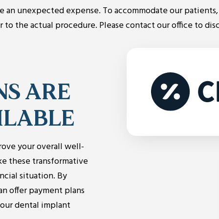
e an unexpected expense. To accommodate our patients, 
to the actual procedure. Please contact our office to dis
NS ARE
ILABLE
rove your overall well-
ke these transformative
ncial situation. By
can offer payment plans
your dental implant