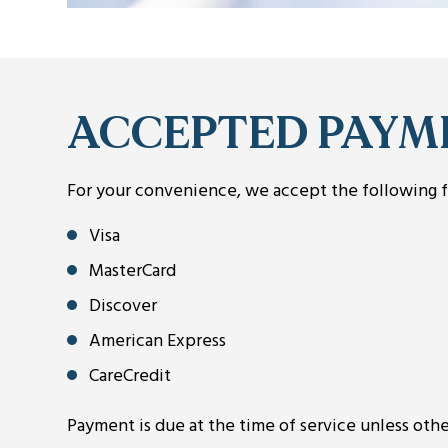
ACCEPTED PAYM
For your convenience, we accept the following 
Visa
MasterCard
Discover
American Express
CareCredit
Payment is due at the time of service unless ot