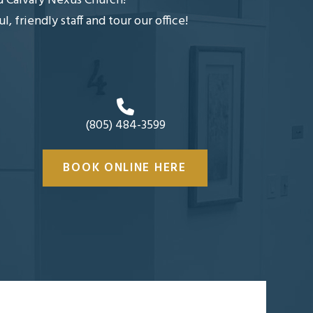
nd Calvary Nexus Church!
friendly staff and tour our office!
(805) 484-3599
BOOK ONLINE HERE