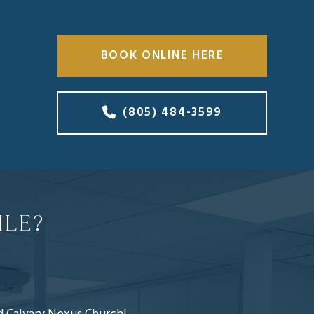
BOOK ONLINE HERE
(805) 484-3599
ILE?