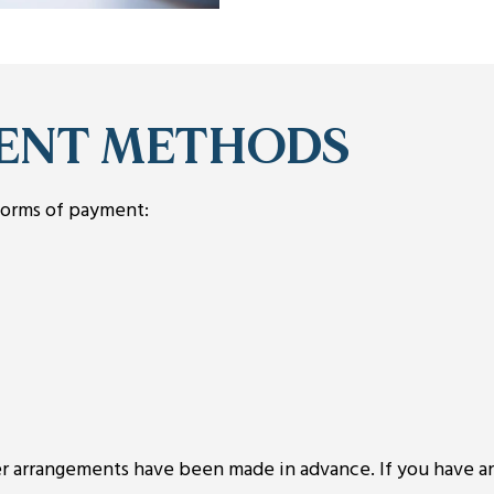
ENT METHODS
forms of payment:
her arrangements have been made in advance. If you have a