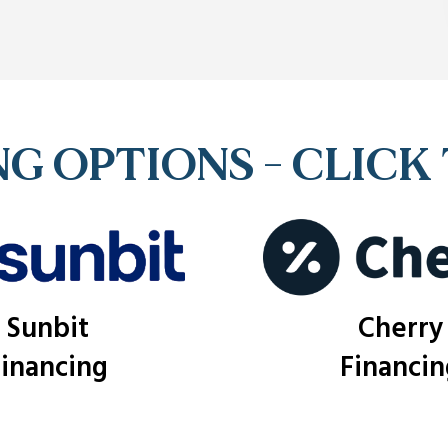
G OPTIONS - CLICK
Sunbit
Cherry
Financing
Financin