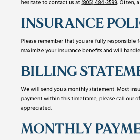
hesitate to contact us at
(805) 484-3599
. Often, 
INSURANCE POL
Please remember that you are fully responsible fo
maximize your insurance benefits and will handle
BILLING STATEM
We will send you a monthly statement. Most insur
payment within this timeframe, please call our of
appreciated.
MONTHLY PAYME