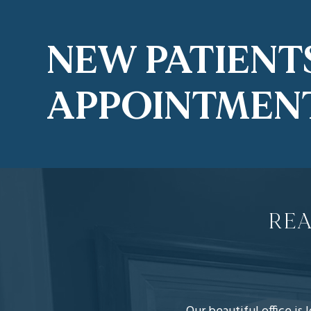
NEW PATIENT
APPOINTMEN
REA