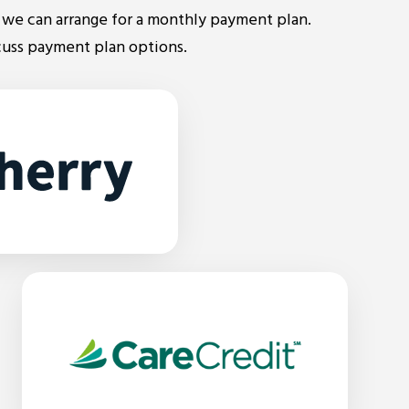
we can arrange for a monthly payment plan.
cuss payment plan options.