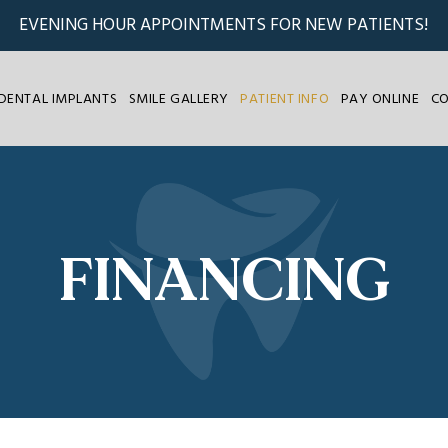
EVENING HOUR APPOINTMENTS FOR NEW PATIENTS!
DENTAL IMPLANTS
SMILE GALLERY
PATIENT INFO
PAY ONLINE
C
FINANCING