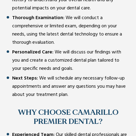
history to understand your overall health and any
potential impacts on your dental care.
Thorough Examination:
We will conduct a
comprehensive or limited exam, depending on your
needs, using the latest dental technology to ensure a
thorough evaluation.
Personalized Care:
We will discuss our findings with
you and create a customized dental plan tailored to
your specific needs and goals.
Next Steps:
We will schedule any necessary follow-up
appointments and answer any questions you may have
about your treatment plan.
WHY CHOOSE CAMARILLO
PREMIER DENTAL?
Experienced Team:
Our skilled dental professionals are