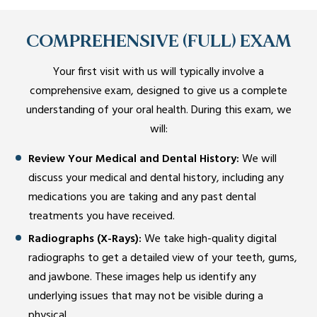
COMPREHENSIVE (FULL) EXAM
Your first visit with us will typically involve a
comprehensive exam, designed to give us a complete
understanding of your oral health. During this exam, we
will:
Review Your Medical and Dental History:
We will
discuss your medical and dental history, including any
medications you are taking and any past dental
treatments you have received.
Radiographs (X-Rays):
We take high-quality digital
radiographs to get a detailed view of your teeth, gums,
and jawbone. These images help us identify any
underlying issues that may not be visible during a
physical