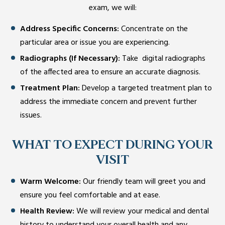
exam, we will:
Address Specific Concerns:
Concentrate on the
particular area or issue you are experiencing.
Radiographs (If Necessary):
Take digital radiographs
of the affected area to ensure an accurate diagnosis.
Treatment Plan:
Develop a targeted treatment plan to
address the immediate concern and prevent further
issues.
WHAT TO EXPECT DURING YOUR
VISIT
Warm Welcome:
Our friendly team will greet you and
ensure you feel comfortable and at ease.
Health Review:
We will review your medical and dental