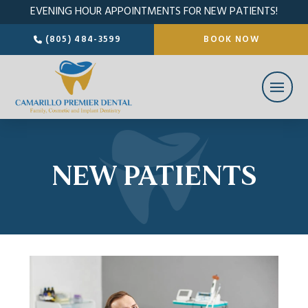
EVENING HOUR APPOINTMENTS FOR NEW PATIENTS!
(805) 484-3599
BOOK NOW
NEW PATIENTS