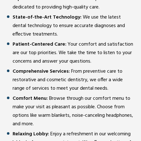
dedicated to providing high-quality care.
State-of-the-Art Technology:
We use the latest
dental technology to ensure accurate diagnoses and
effective treatments.
Patient-Centered Care:
Your comfort and satisfaction
are our top priorities. We take the time to listen to your
concerns and answer your questions.
Comprehensive Services:
From preventive care to
restorative and cosmetic dentistry, we offer a wide
range of services to meet your dental needs.
Comfort Menu:
Browse through our comfort menu to
make your visit as pleasant as possible. Choose from
options like warm blankets, noise-canceling headphones,
and more.
Relaxing Lobby:
Enjoy a refreshment in our welcoming