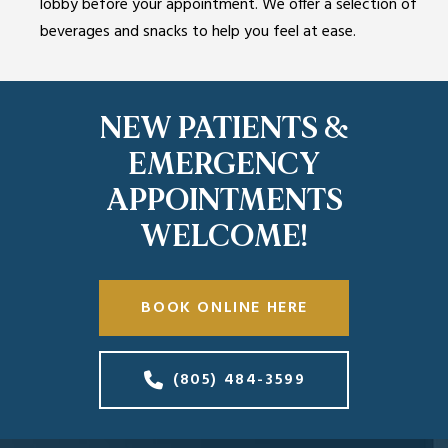
lobby before your appointment. We offer a selection of
beverages and snacks to help you feel at ease.
NEW PATIENTS &
EMERGENCY
APPOINTMENTS
WELCOME!
BOOK ONLINE HERE
(805) 484-3599