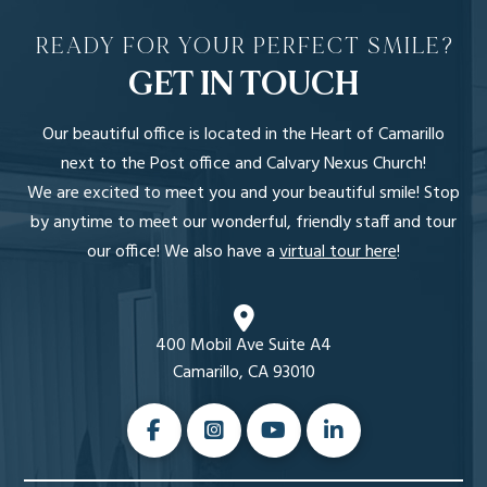
READY FOR YOUR PERFECT SMILE?
GET IN TOUCH
Our beautiful office is located in the Heart of Camarillo
next to the Post office and Calvary Nexus Church!
We are excited to meet you and your beautiful smile! Stop
by anytime to meet our wonderful, friendly staff and tour
our office! We also have a
virtual tour here
!
400 Mobil Ave Suite A4
Camarillo, CA 93010