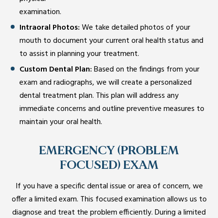
examination.
Intraoral Photos:
We take detailed photos of your
mouth to document your current oral health status and
to assist in planning your treatment.
Custom Dental Plan:
Based on the findings from your
exam and radiographs, we will create a personalized
dental treatment plan. This plan will address any
immediate concerns and outline preventive measures to
maintain your oral health.
EMERGENCY (PROBLEM
FOCUSED) EXAM
If you have a specific dental issue or area of concern, we
offer a limited exam. This focused examination allows us to
diagnose and treat the problem efficiently. During a limited