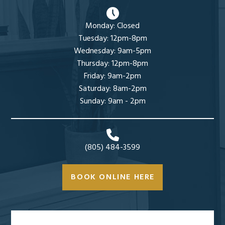
Monday: Closed
Tuesday: 12pm-8pm
Wednesday: 9am-5pm
Thursday: 12pm-8pm
Friday: 9am-2pm
Saturday: 8am-2pm
Sunday: 9am - 2pm
(805) 484-3599
BOOK ONLINE HERE