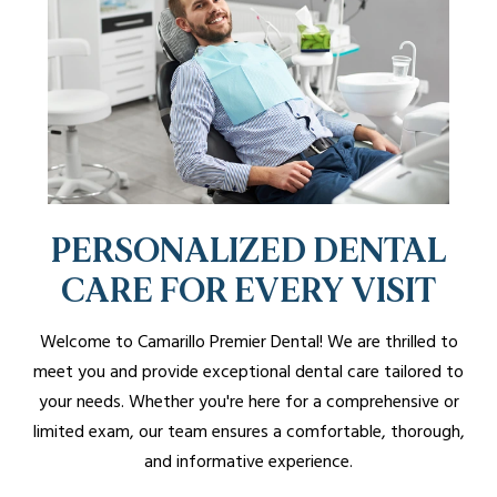
PERSONALIZED DENTAL
CARE FOR EVERY VISIT
Welcome to Camarillo Premier Dental! We are thrilled to
meet you and provide exceptional dental care tailored to
your needs. Whether you're here for a comprehensive or
limited exam, our team ensures a comfortable, thorough,
and informative experience.