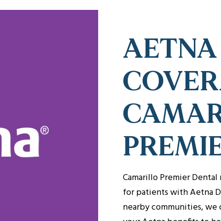
AETNA
COVER
CAMAR
PREMI
Camarillo Premier Dental 
for patients with Aetna D
nearby communities, we 