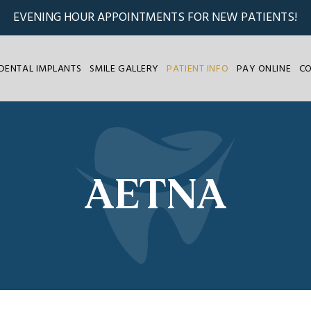
EVENING HOUR APPOINTMENTS FOR NEW PATIENTS!
DENTAL IMPLANTS
SMILE GALLERY
PATIENT INFO
PAY ONLINE
C
AETNA