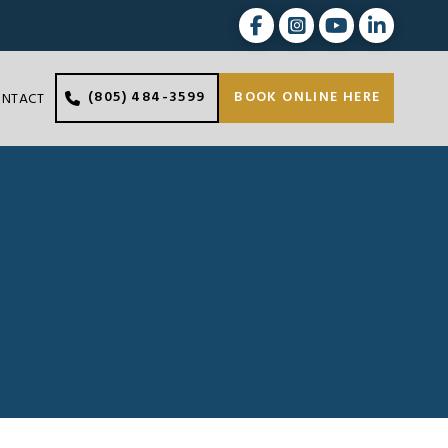
(805) 484-3599
BOOK ONLINE HERE
ONTACT