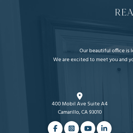
REA
Our beautiful office is
We are excited to meet you and you
400 Mobil Ave Suite A4
Camarillo, CA 93010