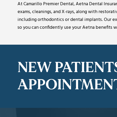
At Camarillo Premier Dental, Aetna Dental Insura
exams, cleanings, and X-rays, along with restorati
including orthodontics or dental implants. Our 
so you can confidently use your Aetna benefits 
NEW PATIENT
APPOINTMEN