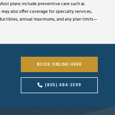
 Most plans include preventive care such as
 may also offer coverage for specialty services,
ductibles, annual maximums, and any plan limits—
BOOK ONLINE HERE
(805) 484-3599