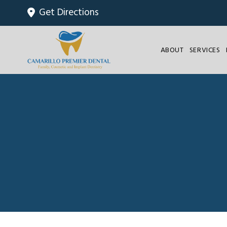
Get Directions
ABOUT
SERVICES