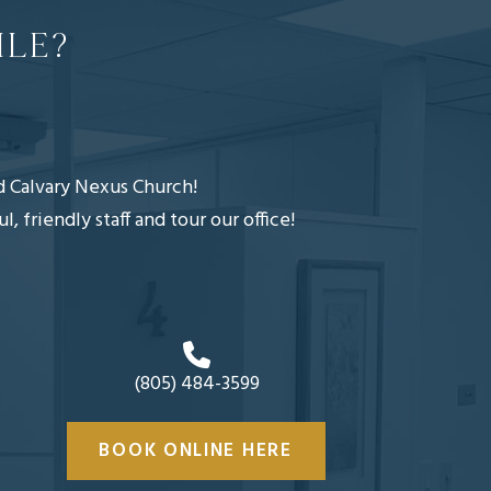
ILE?
nd Calvary Nexus Church!
friendly staff and tour our office!
(805) 484-3599
BOOK ONLINE HERE