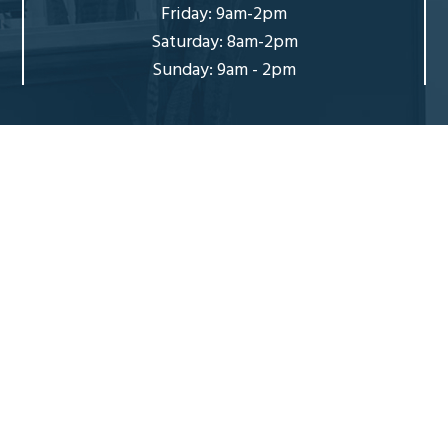
Friday: 9am-2pm
Saturday: 8am-2pm
Sunday: 9am - 2pm