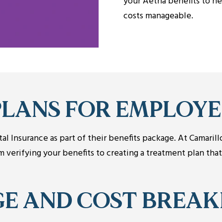
your Aetna benefits to he
costs manageable.
PLANS FOR EMPLOYE
l Insurance as part of their benefits package. At Camaril
verifying your benefits to creating a treatment plan tha
GE AND COST BREA