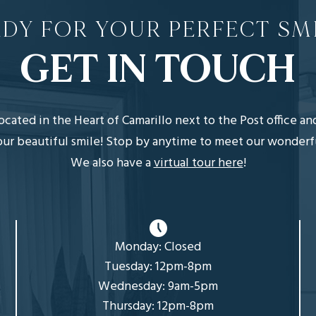
DY FOR YOUR PERFECT SM
GET IN TOUCH
 located in the Heart of Camarillo next to the Post office a
r beautiful smile! Stop by anytime to meet our wonderful, 
We also have a
virtual tour here
!
Monday: Closed
Tuesday: 12pm-8pm
Wednesday: 9am-5pm
Thursday: 12pm-8pm