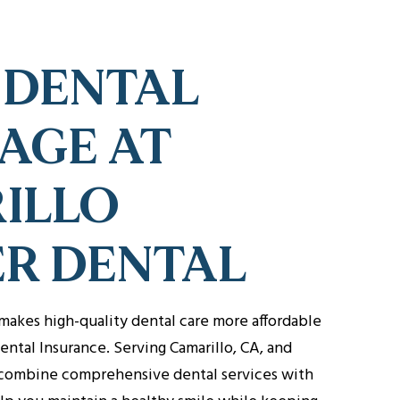
 DENTAL
AGE AT
ILLO
ER DENTAL
makes high-quality dental care more affordable
ental Insurance. Serving Camarillo, CA, and
combine comprehensive dental services with