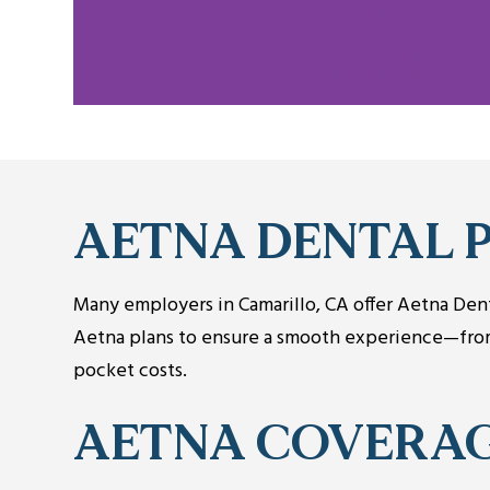
AETNA DENTAL 
Many employers in Camarillo, CA offer Aetna Denta
Aetna plans to ensure a smooth experience—from 
pocket costs.
AETNA COVERA