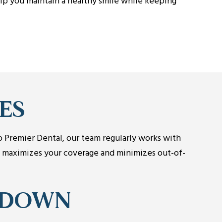
lp you maintain a healthy smile while keeping
ES
lo Premier Dental, our team regularly works with
t maximizes your coverage and minimizes out-of-
KDOWN