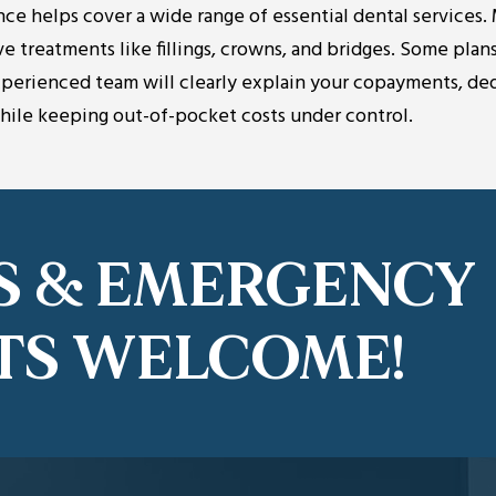
nce helps cover a wide range of essential dental services.
ve treatments like fillings, crowns, and bridges. Some plans
experienced team will clearly explain your copayments, de
while keeping out-of-pocket costs under control.
S & EMERGENCY
TS WELCOME!