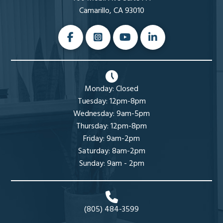
Camarillo, CA 93010
Monday: Closed
Tuesday: 12pm-8pm
Wednesday: 9am-5pm
Thursday: 12pm-8pm
Friday: 9am-2pm
Saturday: 8am-2pm
Sunday: 9am - 2pm
(805) 484-3599