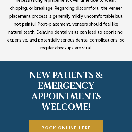
necessitating replacement over time due to wear,
chipping, or breakage. Regarding discomfort, the veneer
placement process is generally mildly uncomfortable but
not painful. Post-placement, veneers should feel like
natural teeth. Delaying
dental visits
can lead to agonizing,
expensive, and potentially serious dental complications, so
regular checkups are vital.
NEW PATIENTS &
EMERGENCY
APPOINTMENTS
WELCOME!
BOOK ONLINE HERE