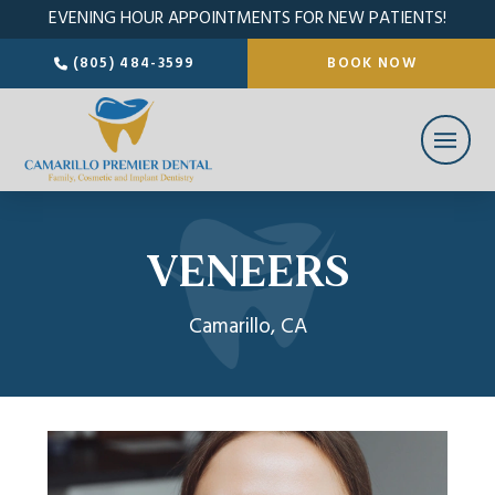
EVENING HOUR APPOINTMENTS FOR NEW PATIENTS!
(805) 484-3599
BOOK NOW
VENEERS
Camarillo, CA