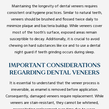
Maintaining the longevity of dental veneers requires
consistent oral hygiene practices. Similar to natural teeth,
veneers should be brushed and flossed twice daily to
minimize plaque and bacteria buildup. While veneers cover
most of the tooth’s surface, exposed areas remain
susceptible to decay. Additionally, it is crucial to avoid
chewing on hard substances like ice and to use a dental
night guard if teeth grinding occurs during sleep.
IMPORTANT CONSIDERATIONS
REGARDING DENTAL VENEERS
It is essential to understand that the veneer process is
irreversible, as enamel is removed before application.
Consequently, damaged veneers require replacement. While
veneers are stain-resistant, they cannot be whitened,