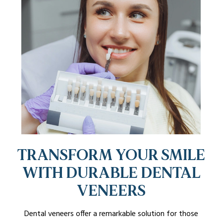
TRANSFORM YOUR SMILE
WITH DURABLE DENTAL
VENEERS
Dental veneers offer a remarkable solution for those