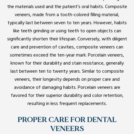
the materials used and the patient’s oral habits. Composite
veneers, made from a tooth-colored filling material,
typically last between seven to ten years. However, habits
like teeth grinding or using teeth to open objects can
significantly shorten their lifespan. Conversely, with diligent
care and prevention of cavities, composite veneers can
sometimes exceed the ten-year mark. Porcelain veneers,
known for their durability and stain resistance, generally
last between ten to twenty years. Similar to composite
veneers, their longevity depends on proper care and
avoidance of damaging habits. Porcelain veneers are
favored for their superior durability and color retention,
resulting in less frequent replacements.
PROPER CARE FOR DENTAL
VENEERS