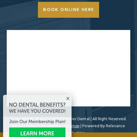
BOOK ONLINE HERE
Copyright ©
2026 Camarillo Premier Dental
| All Right Reserved.
Privacy Policy
|
Accesibility
|
Sitemap
| Powered By
Relevance
Online Marketing