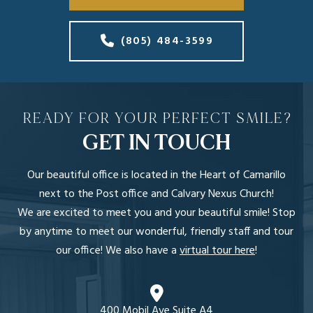
(805) 484-3599
READY FOR YOUR PERFECT SMILE?
GET IN TOUCH
Our beautiful office is located in the Heart of Camarillo
next to the Post office and Calvary Nexus Church!
We are excited to meet you and your beautiful smile! Stop
by anytime to meet our wonderful, friendly staff and tour
our office! We also have a
virtual tour here
!
400 Mobil Ave Suite A4