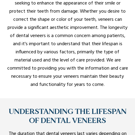
seeking to enhance the appearance of their smile or
protect their teeth from damage. Whether you desire to
correct the shape or color of your teeth, veneers can
provide a significant aesthetic improvement. The longevity
of dental veneers is a common concern among patients,
and it's important to understand that their lifespan is
influenced by various factors, primarily the type of
material used and the level of care provided. We are
committed to providing you with the information and care
necessary to ensure your veneers maintain their beauty
and functionality for years to come.
UNDERSTANDING THE LIFESPAN
OF DENTAL VENEERS
The duration that dental veneers last varies depending on