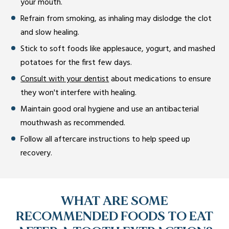
your mouth.
Refrain from smoking, as inhaling may dislodge the clot
and slow healing.
Stick to soft foods like applesauce, yogurt, and mashed
potatoes for the first few days.
Consult with your dentist
about medications to ensure
they won't interfere with healing.
Maintain good oral hygiene and use an antibacterial
mouthwash as recommended.
Follow all aftercare instructions to help speed up
recovery.
WHAT ARE SOME
RECOMMENDED FOODS TO EAT