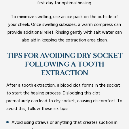
first day for optimal healing.
To minimize swelling, use an ice pack on the outside of
your cheek. Once swelling subsides, a warm compress can
provide additional relief. Rinsing gently with salt water can
also aid in keeping the extraction area clean.
TIPS FOR AVOIDING DRY SOCKET
FOLLOWING A TOOTH
EXTRACTION
After a tooth extraction, a blood clot forms in the socket
to start the healing process. Dislodging this clot
prematurely can lead to dry socket, causing discomfort. To
avoid this, follow these six tips:
Avoid using straws or anything that creates suction in