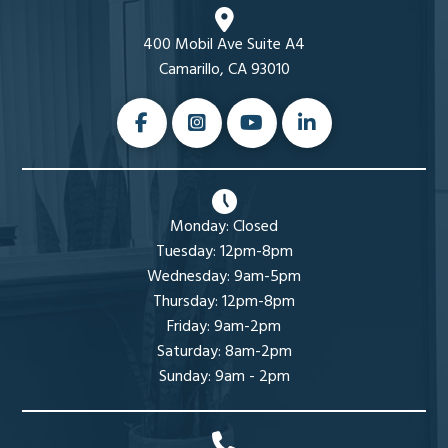
400 Mobil Ave Suite A4
Camarillo, CA 93010
Monday: Closed
Tuesday: 12pm-8pm
Wednesday: 9am-5pm
Thursday: 12pm-8pm
Friday: 9am-2pm
Saturday: 8am-2pm
Sunday: 9am - 2pm