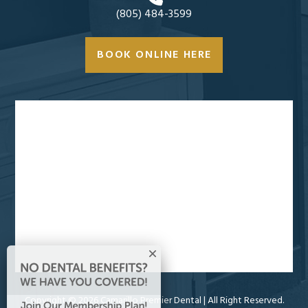
(805) 484-3599
BOOK ONLINE HERE
Copyright ©
2026 Camarillo Premier Dental
| All Right Reserved.