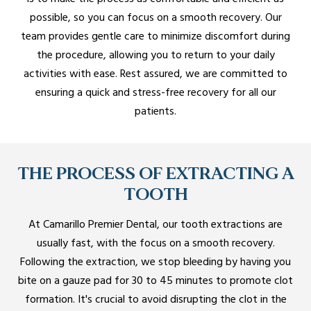
possible, so you can focus on a smooth recovery. Our
team provides gentle care to minimize discomfort during
the procedure, allowing you to return to your daily
activities with ease. Rest assured, we are committed to
ensuring a quick and stress-free recovery for all our
patients.
THE PROCESS OF EXTRACTING A
TOOTH
At Camarillo Premier Dental, our tooth extractions are
usually fast, with the focus on a smooth recovery.
Following the extraction, we stop bleeding by having you
bite on a gauze pad for 30 to 45 minutes to promote clot
formation. It's crucial to avoid disrupting the clot in the