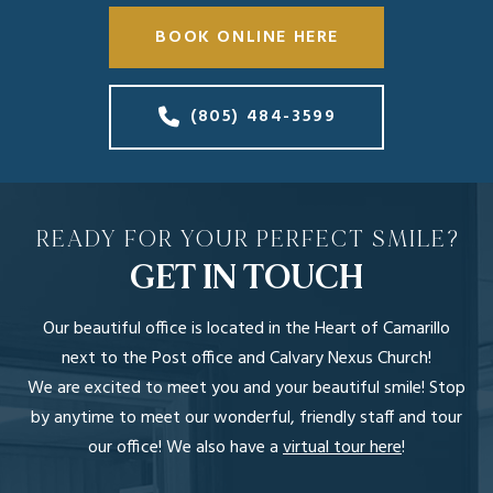
BOOK ONLINE HERE
(805) 484-3599
READY FOR YOUR PERFECT SMILE?
GET IN TOUCH
Our beautiful office is located in the Heart of Camarillo
next to the Post office and Calvary Nexus Church!
We are excited to meet you and your beautiful smile! Stop
by anytime to meet our wonderful, friendly staff and tour
our office! We also have a
virtual tour here
!