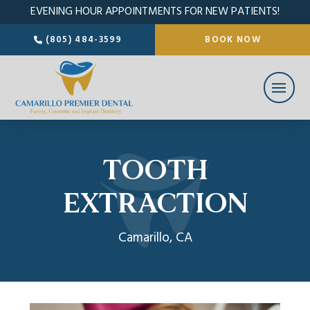
EVENING HOUR APPOINTMENTS FOR NEW PATIENTS!
(805) 484-3599
BOOK NOW
TOOTH
EXTRACTION
Camarillo, CA