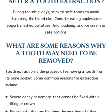
AFTER A TOOTH EXTRACTION?
During the initial days, stick to soft foods to avoid
disrupting the blood clot. Consider eating applesauce,
yogurt, mashed potatoes, Jello, pudding, and ice cream as
safe options.
WHAT ARE SOME REASONS WHY
A TOOTH MAY NEED TO BE
REMOVED?
Tooth extraction is the process of removing a tooth from
its bone socket. Some common reasons for extraction
include:
Severe decay or damage that cannot be fixed with a
filling or crown.