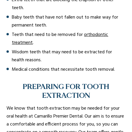
Extra teeth that are blocking the eruption of other
teeth.
Baby teeth that have not fallen out to make way for
permanent teeth.
Teeth that need to be removed for
orthodontic
treatment
.
Wisdom teeth that may need to be extracted for
health reasons.
Medical conditions that necessitate tooth removal.
PREPARING FOR TOOTH
EXTRACTION
We know that tooth extraction may be needed for your
oral health at Camarillo Premier Dental. Our aim is to ensure
a comfortable and efficient process for you, so you can