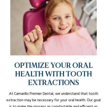
OPTIMIZE YOUR ORAL
HEALTH WITH TOOTH
EXTRACTIONS
At Camarillo Premier Dental, we understand that tooth
extraction may be necessary for your oral health. Our goal
is to make the process as comfortable and efficient as