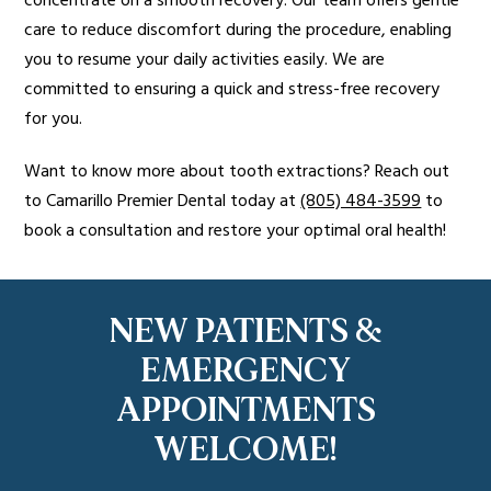
concentrate on a smooth recovery. Our team offers gentle
care to reduce discomfort during the procedure, enabling
you to resume your daily activities easily. We are
committed to ensuring a quick and stress-free recovery
for you.
Want to know more about tooth extractions? Reach out
to Camarillo Premier Dental today at
(805) 484-3599
to
book a consultation and restore your optimal oral health!
NEW PATIENTS &
EMERGENCY
APPOINTMENTS
WELCOME!