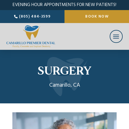
EVENING HOUR APPOINTMENTS FOR NEW PATIENTS!
(805) 484-3599
BOOK NOW
SURGERY
Camarillo, CA