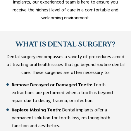
implants, our experienced team is here to ensure you
receive the highest level of care in a comfortable and
welcoming environment.
WHAT IS DENTAL SURGERY?
Dental surgery encompasses a variety of procedures aimed
at treating oral health issues that go beyond routine dental
care. These surgeries are often necessary to:
Remove Decayed or Damaged Teeth:
Tooth
extractions are performed when a tooth is beyond
repair due to decay, trauma, or infection.
Replace Missing Teeth:
Dental implants
offer a
permanent solution for tooth loss, restoring both
function and aesthetics.