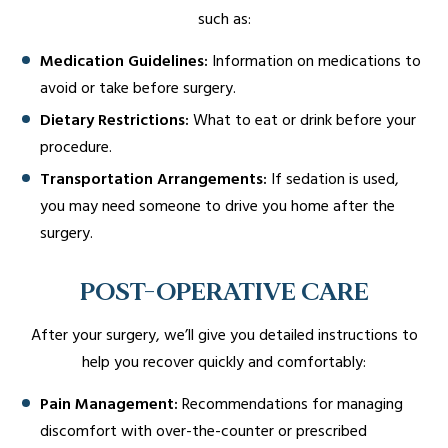
such as:
Medication Guidelines:
Information on medications to
avoid or take before surgery.
Dietary Restrictions:
What to eat or drink before your
procedure.
Transportation Arrangements:
If sedation is used,
you may need someone to drive you home after the
surgery.
POST-OPERATIVE CARE
After your surgery, we’ll give you detailed instructions to
help you recover quickly and comfortably:
Pain Management:
Recommendations for managing
discomfort with over-the-counter or prescribed