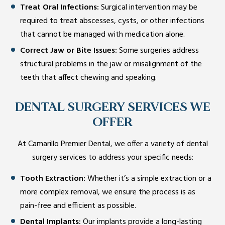
Treat Oral Infections:
Surgical intervention may be
required to treat abscesses, cysts, or other infections
that cannot be managed with medication alone.
Correct Jaw or Bite Issues:
Some surgeries address
structural problems in the jaw or misalignment of the
teeth that affect chewing and speaking.
DENTAL SURGERY SERVICES WE
OFFER
At Camarillo Premier Dental, we offer a variety of dental
surgery services to address your specific needs:
Tooth Extraction:
Whether it’s a simple extraction or a
more complex removal, we ensure the process is as
pain-free and efficient as possible.
Dental Implants:
Our implants provide a long-lasting