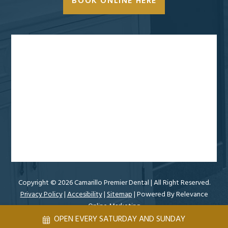
BOOK ONLINE HERE
Copyright ©
2026 Camarillo Premier Dental
| All Right Reserved.
Privacy Policy
|
Accesibility
|
Sitemap
| Powered By
Relevance
Online Marketing
OPEN EVERY SATURDAY AND SUNDAY