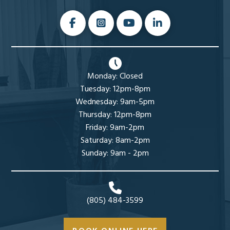
Monday: Closed
Tuesday: 12pm-8pm
Wednesday: 9am-5pm
Thursday: 12pm-8pm
Friday: 9am-2pm
Saturday: 8am-2pm
Sunday: 9am - 2pm
(805) 484-3599