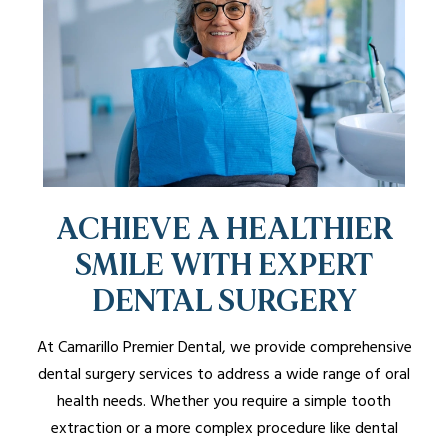
ACHIEVE A HEALTHIER
SMILE WITH EXPERT
DENTAL SURGERY
At Camarillo Premier Dental, we provide comprehensive
dental surgery services to address a wide range of oral
health needs. Whether you require a simple tooth
extraction or a more complex procedure like dental