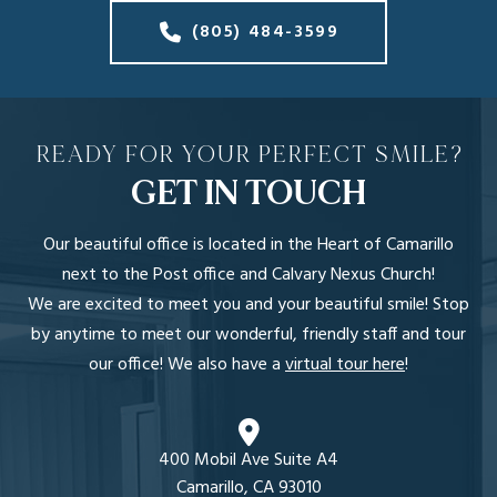
(805) 484-3599
READY FOR YOUR PERFECT SMILE?
GET IN TOUCH
Our beautiful office is located in the Heart of Camarillo
next to the Post office and Calvary Nexus Church!
We are excited to meet you and your beautiful smile! Stop
by anytime to meet our wonderful, friendly staff and tour
our office! We also have a
virtual tour here
!
400 Mobil Ave Suite A4
Camarillo, CA 93010