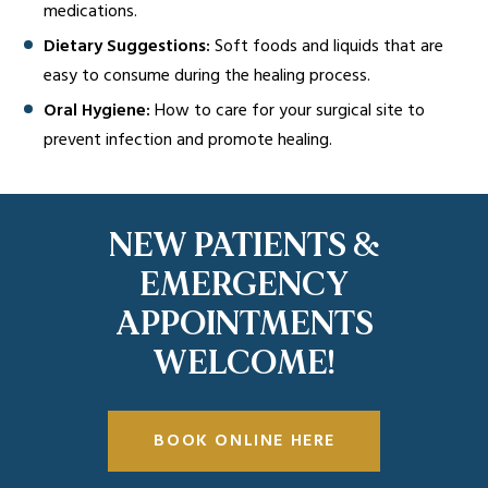
medications.
Dietary Suggestions:
Soft foods and liquids that are
easy to consume during the healing process.
Oral Hygiene:
How to care for your surgical site to
prevent infection and promote healing.
NEW PATIENTS &
EMERGENCY
APPOINTMENTS
WELCOME!
BOOK ONLINE HERE