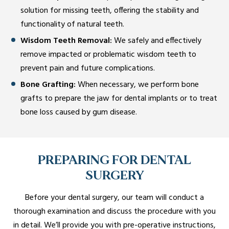
solution for missing teeth, offering the stability and
functionality of natural teeth.
Wisdom Teeth Removal:
We safely and effectively
remove impacted or problematic wisdom teeth to
prevent pain and future complications.
Bone Grafting:
When necessary, we perform bone
grafts to prepare the jaw for dental implants or to treat
bone loss caused by gum disease.
PREPARING FOR DENTAL
SURGERY
Before your dental surgery, our team will conduct a
thorough examination and discuss the procedure with you
in detail. We’ll provide you with pre-operative instructions,