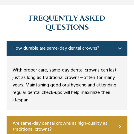
FREQUENTLY ASKED
QUESTIONS
How durable are same-day dental crowns?
With proper care, same-day dental crowns can last
just as long as traditional crowns—often for many
years. Maintaining good oral hygiene and attending
regular dental check-ups will help maximize their
lifespan.
Are same-day dental crowns as high-quality as
traditional crowns?