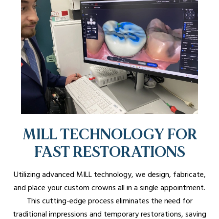
MILL TECHNOLOGY FOR
FAST RESTORATIONS
Utilizing advanced MILL technology, we design, fabricate,
and place your custom crowns all in a single appointment.
This cutting-edge process eliminates the need for
traditional impressions and temporary restorations, saving