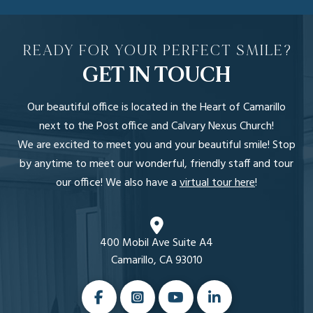
READY FOR YOUR PERFECT SMILE?
GET IN TOUCH
Our beautiful office is located in the Heart of Camarillo
next to the Post office and Calvary Nexus Church!
We are excited to meet you and your beautiful smile! Stop
by anytime to meet our wonderful, friendly staff and tour
our office! We also have a
virtual tour here
!
400 Mobil Ave Suite A4
Camarillo, CA 93010