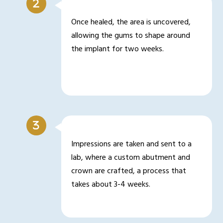
Once healed, the area is uncovered,
allowing the gums to shape around
the implant for two weeks.
Impressions are taken and sent to a
lab, where a custom abutment and
crown are crafted, a process that
takes about 3-4 weeks.