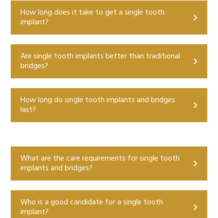
How long does it take to get a single tooth
implant?
Are single tooth implants better than traditional
bridges?
How long do single tooth implants and bridges
last?
What are the care requirements for single tooth
implants and bridges?
Who is a good candidate for a single tooth
implant?