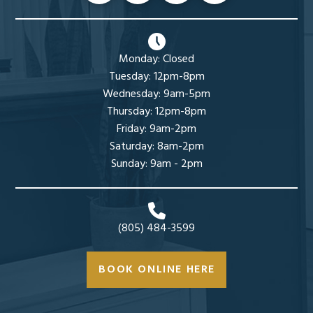
Monday: Closed
Tuesday: 12pm-8pm
Wednesday: 9am-5pm
Thursday: 12pm-8pm
Friday: 9am-2pm
Saturday: 8am-2pm
Sunday: 9am - 2pm
(805) 484-3599
BOOK ONLINE HERE