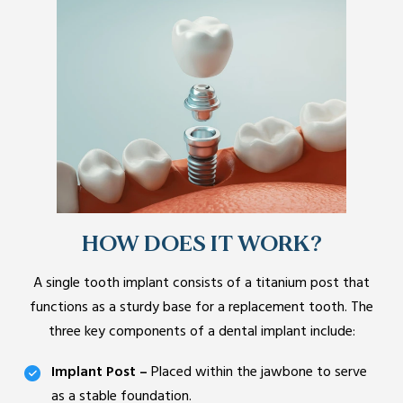
HOW DOES IT WORK?
A single tooth implant consists of a titanium post that
functions as a sturdy base for a replacement tooth. The
three key components of a dental implant include:
Implant Post –
Placed within the jawbone to serve
as a stable foundation.