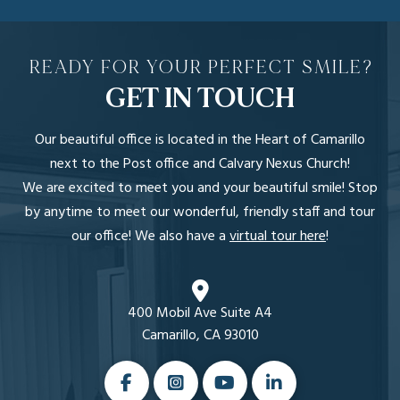
READY FOR YOUR PERFECT SMILE?
GET IN TOUCH
Our beautiful office is located in the Heart of Camarillo
next to the Post office and Calvary Nexus Church!
We are excited to meet you and your beautiful smile! Stop
by anytime to meet our wonderful, friendly staff and tour
our office! We also have a
virtual tour here
!
400 Mobil Ave Suite A4
Camarillo, CA 93010