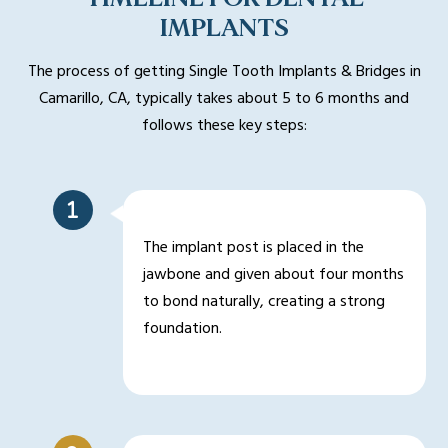
IMPLANTS
The process of getting Single Tooth Implants & Bridges in
Camarillo, CA, typically takes about 5 to 6 months and
follows these key steps:
The implant post is placed in the
jawbone and given about four months
to bond naturally, creating a strong
foundation.