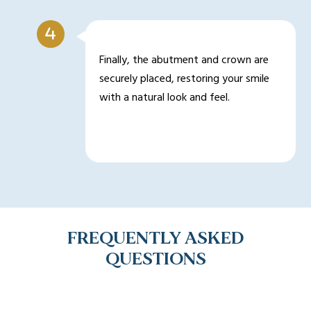
Finally, the abutment and crown are
securely placed, restoring your smile
with a natural look and feel.
FREQUENTLY ASKED
QUESTIONS