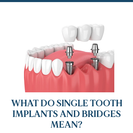
WHAT DO SINGLE TOOTH
IMPLANTS AND BRIDGES
MEAN?