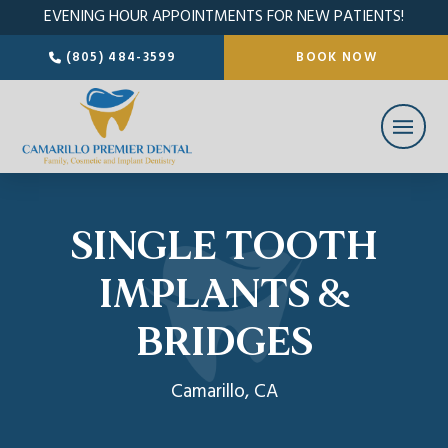
EVENING HOUR APPOINTMENTS FOR NEW PATIENTS!
(805) 484-3599
BOOK NOW
SINGLE TOOTH
IMPLANTS &
BRIDGES
Camarillo, CA