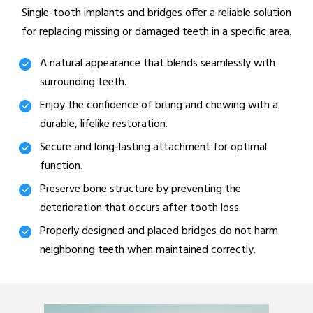
Single-tooth implants and bridges offer a reliable solution
for replacing missing or damaged teeth in a specific area.
A natural appearance that blends seamlessly with
surrounding teeth.
Enjoy the confidence of biting and chewing with a
durable, lifelike restoration.
Secure and long-lasting attachment for optimal
function.
Preserve bone structure by preventing the
deterioration that occurs after tooth loss.
Properly designed and placed bridges do not harm
neighboring teeth when maintained correctly.