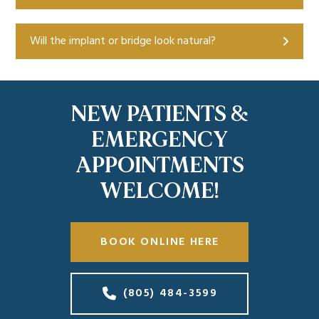
Will the implant or bridge look natural?
NEW PATIENTS &
EMERGENCY
APPOINTMENTS
WELCOME!
BOOK ONLINE HERE
(805) 484-3599