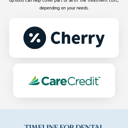
options can help cover part or all of the treatment cost,
depending on your needs.
TIMELINE FOR DENTAL