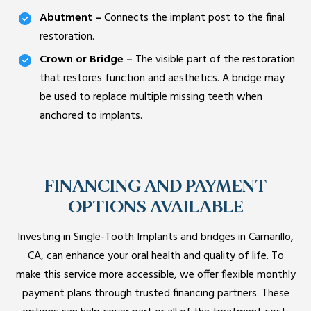
Abutment –
Connects the implant post to the final
restoration.
Crown or Bridge –
The visible part of the restoration
that restores function and aesthetics. A bridge may
be used to replace multiple missing teeth when
anchored to implants.
FINANCING AND PAYMENT
OPTIONS AVAILABLE
Investing in Single-Tooth Implants and bridges in Camarillo,
CA, can enhance your oral health and quality of life. To
make this service more accessible, we offer flexible monthly
payment plans through trusted financing partners. These