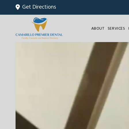
Get Directions
ABOUT
SERVICES