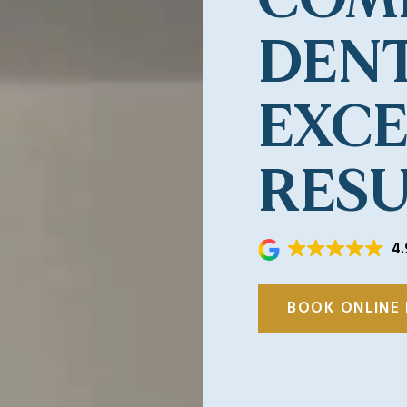
DENT
EXC
RESU
4.
BOOK ONLINE