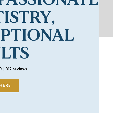
ISTRY,
EPTIONAL
LTS
9
312 reviews
 HERE