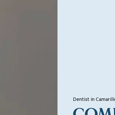
Dentist in Camarill
COM