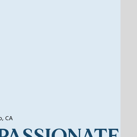
o, CA
PASSIONATE