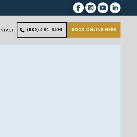
(805) 484-3599
BOOK ONLINE HERE
ONTACT