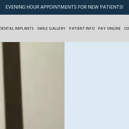
EVENING HOUR APPOINTMENTS FOR NEW PATIENTS!
DENTAL IMPLANTS
SMILE GALLERY
PATIENT INFO
PAY ONLINE
C