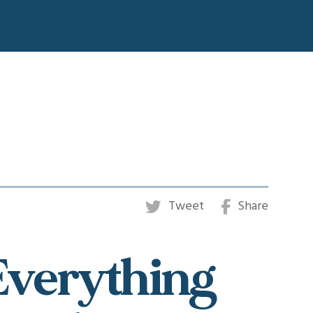
Tweet
Share
 Everything