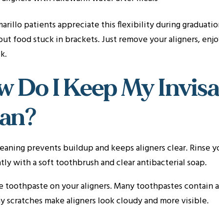
rillo patients appreciate this flexibility during graduat
ut food stuck in brackets. Just remove your aligners, enj
k.
 Do I Keep My Invisa
ean?
eaning prevents buildup and keeps aligners clear. Rinse 
ly with a soft toothbrush and clear antibacterial soap.
 toothpaste on your aligners. Many toothpastes contain ab
y scratches make aligners look cloudy and more visible.