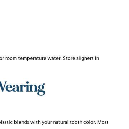
 or room temperature water. Store aligners in
Wearing
 plastic blends with your natural tooth color. Most