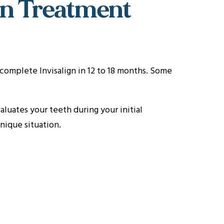
gn Treatment
complete Invisalign in 12 to 18 months. Some
luates your teeth during your initial
nique situation.