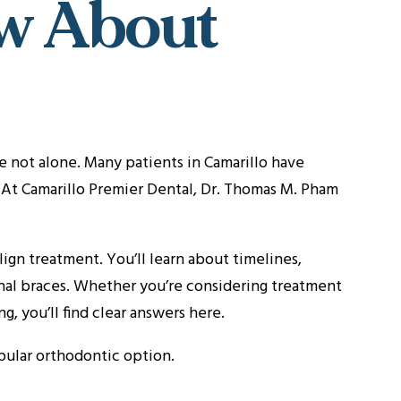
w About
e not alone. Many patients in Camarillo have
. At Camarillo Premier Dental, Dr. Thomas M. Pham
gn treatment. You’ll learn about timelines,
ional braces. Whether you’re considering treatment
g, you’ll find clear answers here.
opular orthodontic option.