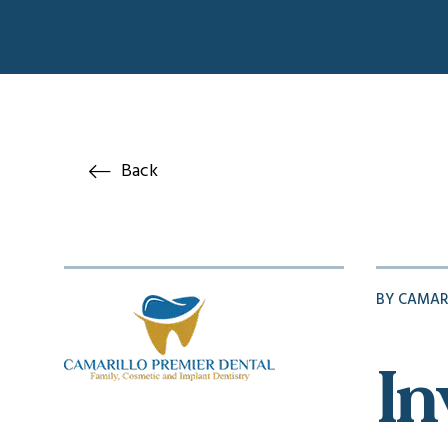
Back
BY CAMAR
In