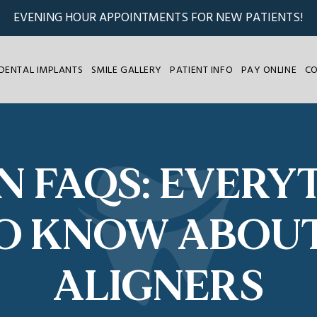
EVENING HOUR APPOINTMENTS FOR NEW PATIENTS!
DENTAL IMPLANTS
SMILE GALLERY
PATIENT INFO
PAY ONLINE
C
GN FAQS: EVERY
O KNOW ABOU
ALIGNERS