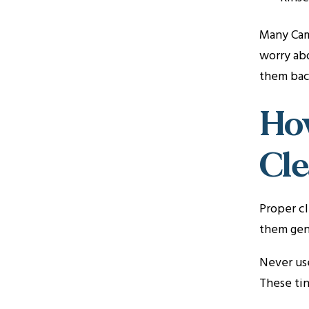
Many Cama
worry abo
them bac
How
Cl
Proper cl
them gent
Never use
These tin