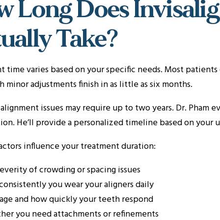
 Long Does Invisali
ually Take?
 time varies based on your specific needs. Most patients 
h minor adjustments finish in as little as six months.
lignment issues may require up to two years. Dr. Pham eva
ion. He’ll provide a personalized timeline based on your u
actors influence your treatment duration:
everity of crowding or spacing issues
onsistently you wear your aligners daily
age and how quickly your teeth respond
her you need attachments or refinements