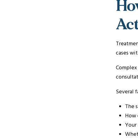
How
Act
Treatment
cases wit
Complex a
consultat
Several f
The s
How c
Your 
Whet