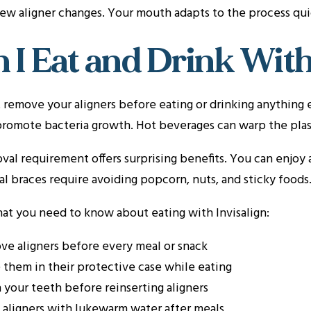
 few aligner changes. Your mouth adapts to the process qui
 I Eat and Drink With
remove your aligners before eating or drinking anything 
promote bacteria growth. Hot beverages can warp the plast
val requirement offers surprising benefits. You can enjoy a
al braces require avoiding popcorn, nuts, and sticky foods
at you need to know about eating with Invisalign:
e aligners before every meal or snack
 them in their protective case while eating
 your teeth before reinserting aligners
 aligners with lukewarm water after meals