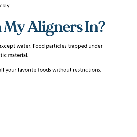
ckly.
 My Aligners In?
except water. Food particles trapped under
ic material.
ll your favorite foods without restrictions.
.