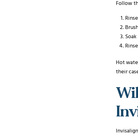
Follow th
Rinse
Brush
Soak 
Rinse
Hot water
their ca
Wil
Inv
Invisalig