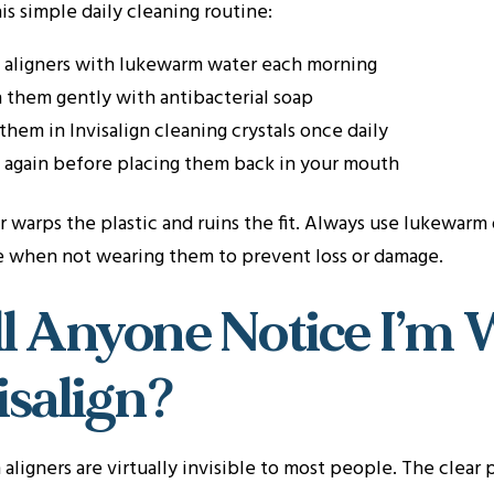
is simple daily cleaning routine:
 aligners with lukewarm water each morning
 them gently with antibacterial soap
them in Invisalign cleaning crystals once daily
 again before placing them back in your mouth
 warps the plastic and ruins the fit. Always use lukewarm
se when not wearing them to prevent loss or damage.
l Anyone Notice I’m 
isalign?
n aligners are virtually invisible to most people. The clear