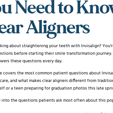
u Need to Kno
ear Aligners
king about straightening your teeth with Invisalign? You’r
stions before starting their smile transformation journey
wers these questions every day.
e covers the most common patient questions about Invisali
care, and what makes clear aligners different from tradit
elf or a teen preparing for graduation photos this late sprin
e into the questions patients ask most often about this p