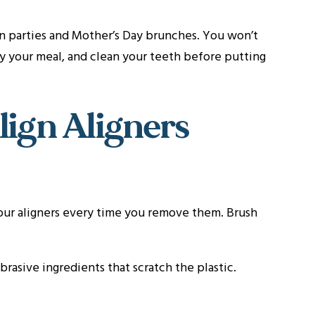
ion parties and Mother’s Day brunches. You won’t
oy your meal, and clean your teeth before putting
lign Aligners
your aligners every time you remove them. Brush
rasive ingredients that scratch the plastic.