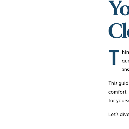
Yo
Cl
T
hin
que
ans
This guid
comfort, 
for yours
Let’s div