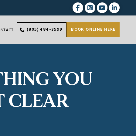
(805) 484-3599
BOOK ONLINE HERE
ONTACT
THING YOU
T CLEAR