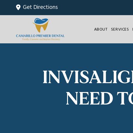
Get Directions
ABOUT
SERVICES
INVISALI
NEED T