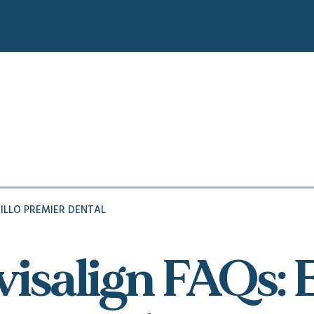
ILLO PREMIER DENTAL
visalign FAQs: