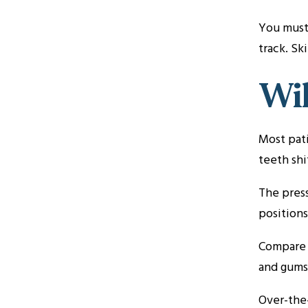
You must 
track. Sk
Wil
Most pati
teeth shi
The press
positions
Compare t
and gums.
Over-the-