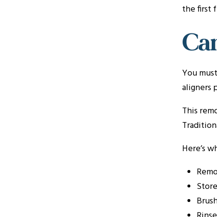
the first
Can
You must 
aligners 
This remo
Tradition
Here’s wh
Remov
Store
Brush
Rinse