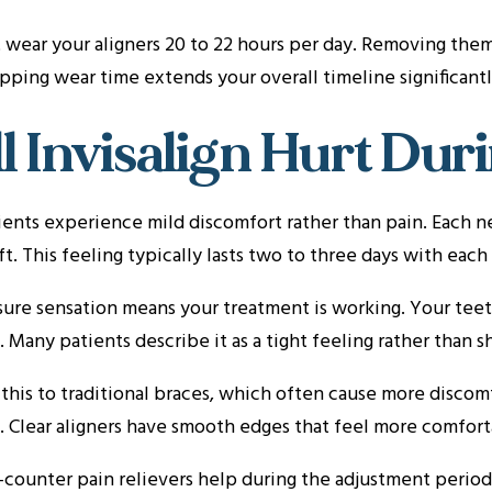
wear your aligners 20 to 22 hours per day. Removing them
ipping wear time extends your overall timeline significantl
l Invisalign Hurt Du
ents experience mild discomfort rather than pain. Each ne
ft. This feeling typically lasts two to three days with each
ure sensation means your treatment is working. Your teeth
. Many patients describe it as a tight feeling rather than s
his to traditional braces, which often cause more discomf
 Clear aligners have smooth edges that feel more comfort
counter pain relievers help during the adjustment period.