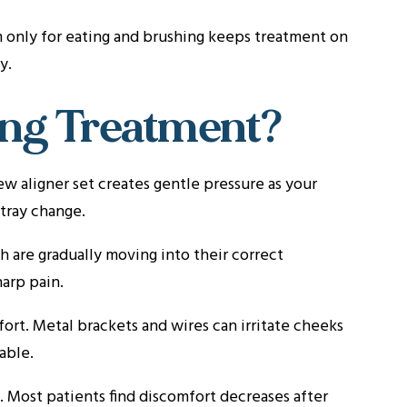
 only for eating and brushing keeps treatment on
y.
ring Treatment?
w aligner set creates gentle pressure as your
 tray change.
 are gradually moving into their correct
harp pain.
ort. Metal brackets and wires can irritate cheeks
able.
 Most patients find discomfort decreases after