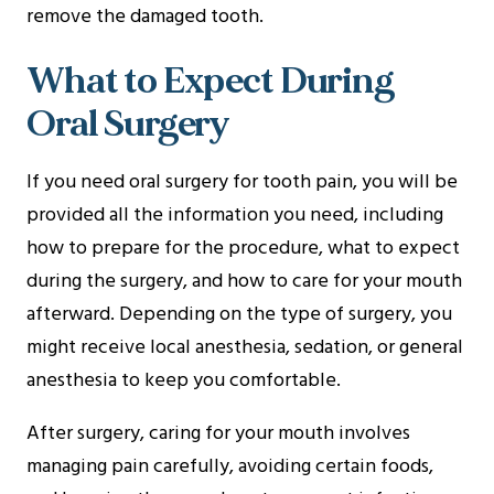
remove the damaged tooth.
What to Expect During
Oral Surgery
If you need oral surgery for tooth pain, you will be
provided all the information you need, including
how to prepare for the procedure, what to expect
during the surgery, and how to care for your mouth
afterward. Depending on the type of surgery, you
might receive local anesthesia, sedation, or general
anesthesia to keep you comfortable.
After surgery, caring for your mouth involves
managing pain carefully, avoiding certain foods,