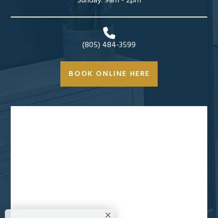
Sunday: 9am - 2pm
(805) 484-3599
BOOK ONLINE HERE