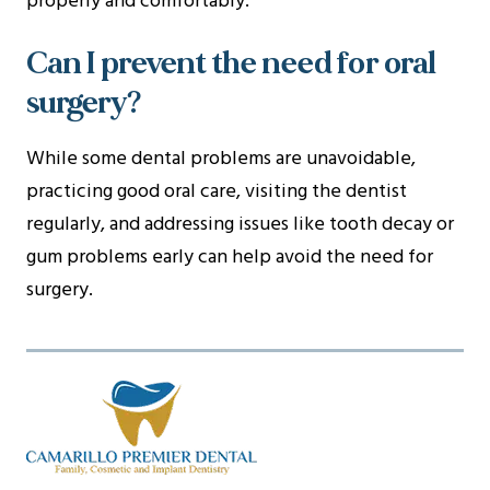
properly and comfortably.
Can I prevent the need for oral
surgery?
While some dental problems are unavoidable,
practicing good oral care, visiting the dentist
regularly, and addressing issues like tooth decay or
gum problems early can help avoid the need for
surgery.