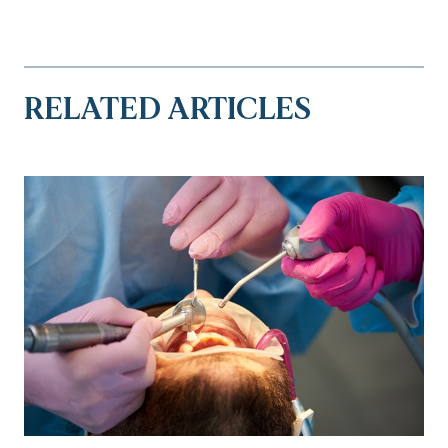
RELATED ARTICLES