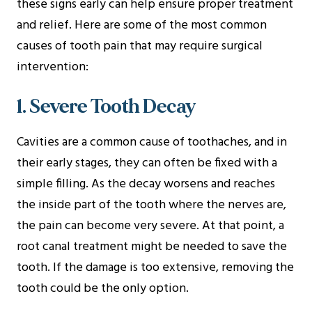
these signs early can help ensure proper treatment
and relief. Here are some of the most common
causes of tooth pain that may require surgical
intervention:
1. Severe Tooth Decay
Cavities are a common cause of toothaches, and in
their early stages, they can often be fixed with a
simple filling. As the decay worsens and reaches
the inside part of the tooth where the nerves are,
the pain can become very severe. At that point, a
root canal treatment might be needed to save the
tooth. If the damage is too extensive, removing the
tooth could be the only option.