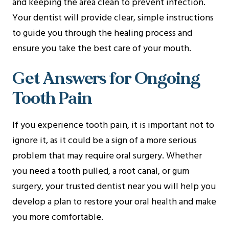
and keeping the area clean to prevent infection.
Your dentist will provide clear, simple instructions
to guide you through the healing process and
ensure you take the best care of your mouth.
Get Answers for Ongoing
Tooth Pain
If you experience tooth pain, it is important not to
ignore it, as it could be a sign of a more serious
problem that may require oral surgery. Whether
you need a tooth pulled, a root canal, or gum
surgery, your trusted dentist near you will help you
develop a plan to restore your oral health and make
you more comfortable.