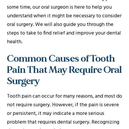
some time, our oral surgeon is here to help you
understand when it might be necessary to consider
oral surgery. We will also guide you through the
steps to take to find relief and improve your dental
health.
Common Causes of Tooth
Pain That May Require Oral
Surgery
Tooth pain can occur for many reasons, and most do
not require surgery. However, if the pain is severe
or persistent, it may indicate a more serious
problem that requires dental surgery. Recognizing