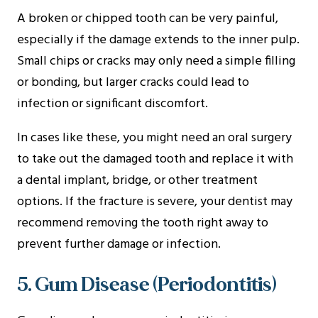
A broken or chipped tooth can be very painful,
especially if the damage extends to the inner pulp.
Small chips or cracks may only need a simple filling
or bonding, but larger cracks could lead to
infection or significant discomfort.
In cases like these, you might need an oral surgery
to take out the damaged tooth and replace it with
a dental implant, bridge, or other treatment
options. If the fracture is severe, your dentist may
recommend removing the tooth right away to
prevent further damage or infection.
5. Gum Disease (Periodontitis)