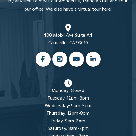
by anytime to meet our wonderful, friendly staff and tour
our office! We also have a
virtual tour here
!
400 Mobil Ave Suite A4
Camarillo, CA 93010
Monday: Closed
Tuesday: 12pm-8pm
Wednesday: 9am-5pm
Thursday: 12pm-8pm
Friday: 9am-2pm
Saturday: 8am-2pm