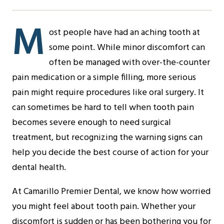
M
ost people have had an aching tooth at
some point. While minor discomfort can
often be managed with over-the-counter
pain medication or a simple filling, more serious
pain might require procedures like oral surgery. It
can sometimes be hard to tell when tooth pain
becomes severe enough to need surgical
treatment, but recognizing the warning signs can
help you decide the best course of action for your
dental health.
At Camarillo Premier Dental, we know how worried
you might feel about tooth pain. Whether your
discomfort is sudden or has been bothering you for