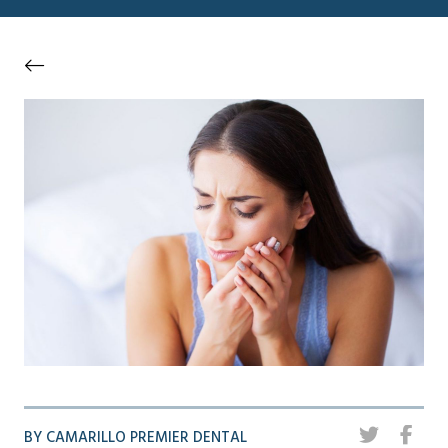
BY CAMARILLO PREMIER DENTAL