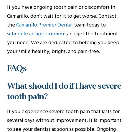
If you have ongoing tooth pain or discomfort in
Camarillo, don’t wait for it to get worse. Contact
the
Camarillo Premier Dental
team today to
schedule an appointment
and get the treatment
you need. We are dedicated to helping you keep
your smile healthy, bright, and pain-free.
FAQs
What should I do if I have severe
tooth pain?
If you experience severe tooth pain that lasts for
several days without improvement, it is important
to see your dentist as soon as possible. Ongoing