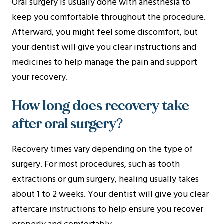
Oral surgery is usually done with anesthesia to
keep you comfortable throughout the procedure.
Afterward, you might feel some discomfort, but
your dentist will give you clear instructions and
medicines to help manage the pain and support
your recovery.
How long does recovery take
after oral surgery?
Recovery times vary depending on the type of
surgery. For most procedures, such as tooth
extractions or gum surgery, healing usually takes
about 1 to 2 weeks. Your dentist will give you clear
aftercare instructions to help ensure you recover