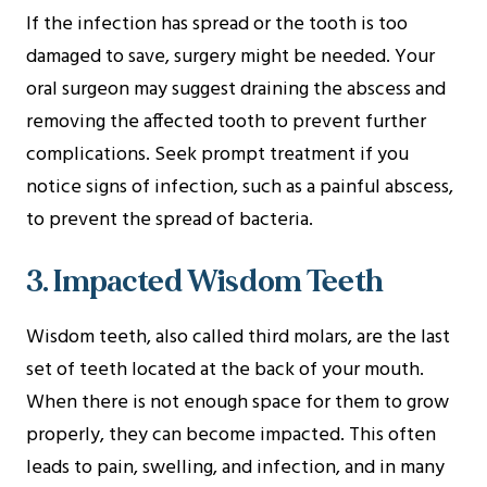
If the infection has spread or the tooth is too
damaged to save, surgery might be needed. Your
oral surgeon may suggest draining the abscess and
removing the affected tooth to prevent further
complications. Seek prompt treatment if you
notice signs of infection, such as a painful abscess,
to prevent the spread of bacteria.
3. Impacted Wisdom Teeth
Wisdom teeth, also called third molars, are the last
set of teeth located at the back of your mouth.
When there is not enough space for them to grow
properly, they can become impacted. This often
leads to pain, swelling, and infection, and in many