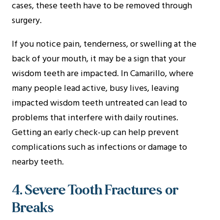
cases, these teeth have to be removed through
surgery.
If you notice pain, tenderness, or swelling at the
back of your mouth, it may be a sign that your
wisdom teeth are impacted. In Camarillo, where
many people lead active, busy lives, leaving
impacted wisdom teeth untreated can lead to
problems that interfere with daily routines.
Getting an early check-up can help prevent
complications such as infections or damage to
nearby teeth.
4. Severe Tooth Fractures or
Breaks