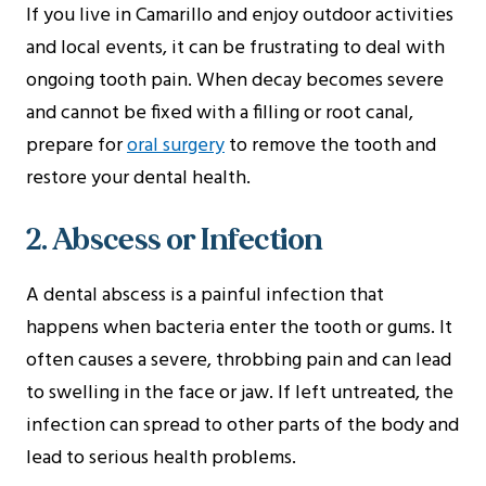
If you live in Camarillo and enjoy outdoor activities
and local events, it can be frustrating to deal with
ongoing tooth pain. When decay becomes severe
and cannot be fixed with a filling or root canal,
prepare for
oral surgery
to remove the tooth and
restore your dental health.
2. Abscess or Infection
A dental abscess is a painful infection that
happens when bacteria enter the tooth or gums. It
often causes a severe, throbbing pain and can lead
to swelling in the face or jaw. If left untreated, the
infection can spread to other parts of the body and
lead to serious health problems.