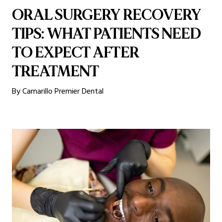
ORAL SURGERY RECOVERY
TIPS: WHAT PATIENTS NEED
TO EXPECT AFTER
TREATMENT
By Camarillo Premier Dental