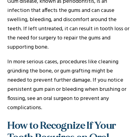
Gum disease, known as periodontitis, is an
infection that affects the gums and can cause
swelling, bleeding, and discomfort around the
teeth. If left untreated, it can result in tooth loss or
the need for surgery to repair the gums and
supporting bone.
In more serious cases, procedures like cleaning
gründing the bone, or gum grafting might be
needed to prevent further damage. If you notice
persistent gum pain or bleeding when brushing or
flossing, see an oral surgeon to prevent any
complications.
How to Recognize If Your