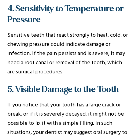
4. Sensitivity to Temperature or
Pressure
Sensitive teeth that react strongly to heat, cold, or
chewing pressure could indicate damage or
infection. If the pain persists and is severe, it may
need a root canal or removal of the tooth, which
are surgical procedures.
5. Visible Damage to the Tooth
If you notice that your tooth has a large crack or
break, or if it is severely decayed, it might not be
possible to fix it with a simple filling. In such
situations, your dentist may suggest oral surgery to