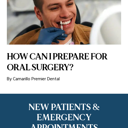
HOW CAN I PREPARE FOR
ORAL SURGERY?
By Camarillo Premier Dental
NEW PATIENTS &
EMERGENCY
APPOINTMENTS