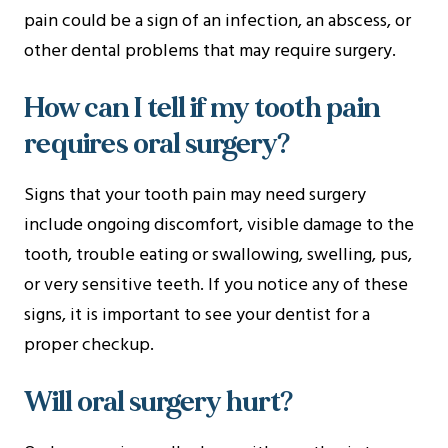
pain could be a sign of an infection, an abscess, or
other dental problems that may require surgery.
How can I tell if my tooth pain
requires oral surgery?
Signs that your tooth pain may need surgery
include ongoing discomfort, visible damage to the
tooth, trouble eating or swallowing, swelling, pus,
or very sensitive teeth. If you notice any of these
signs, it is important to see your dentist for a
proper checkup.
Will oral surgery hurt?