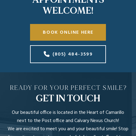
WELCOME!
BOOK ONLINE HERE
(805) 484-3599
READY FOR YOUR PERFECT SMILE?
GET IN TOUCH
Our beautiful office is located in the Heart of Camarillo
next to the Post office and Calvary Nexus Church!
We are excited to meet you and your beautiful smile! Stop