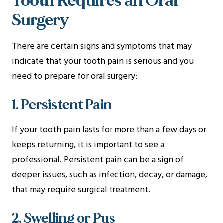
Tooth Requires an Oral
Surgery
There are certain signs and symptoms that may
indicate that your tooth pain is serious and you
need to prepare for oral surgery:
1. Persistent Pain
If your tooth pain lasts for more than a few days or
keeps returning, it is important to see a
professional. Persistent pain can be a sign of
deeper issues, such as infection, decay, or damage,
that may require surgical treatment.
2. Swelling or Pus