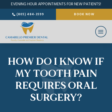
EVENING HOUR APPOINTMENTS FOR NEW PATIENTS!
(805) 484-3599
BOOK NOW
HOW DO I KNOW IF
MY TOOTH PAIN
REQUIRES ORAL
SURGERY?