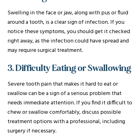
Swelling in the face or jaw, along with pus or fluid
around a tooth, is a clear sign of infection. If you
notice these symptoms, you should get it checked
right away, as the infection could have spread and
may require surgical treatment.
3. Difficulty Eating or Swallowing
Severe tooth pain that makes it hard to eat or
swallow can be a sign of a serious problem that
needs immediate attention. If you find it difficult to
chew or swallow comfortably, discuss possible
treatment options with a professional, including
surgery if necessary.