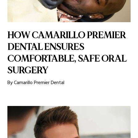
HOW CAMARILLO PREMIER
DENTAL ENSURES
COMFORTABLE, SAFE ORAL
SURGERY
By Camarillo Premier Dental