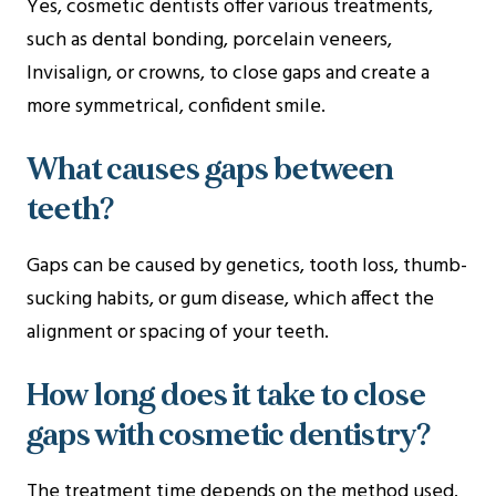
Yes, cosmetic dentists offer various treatments,
such as dental bonding, porcelain veneers,
Invisalign, or crowns, to close gaps and create a
more symmetrical, confident smile.
What causes gaps between
teeth?
Gaps can be caused by genetics, tooth loss, thumb-
sucking habits, or gum disease, which affect the
alignment or spacing of your teeth.
How long does it take to close
gaps with cosmetic dentistry?
The treatment time depends on the method used.