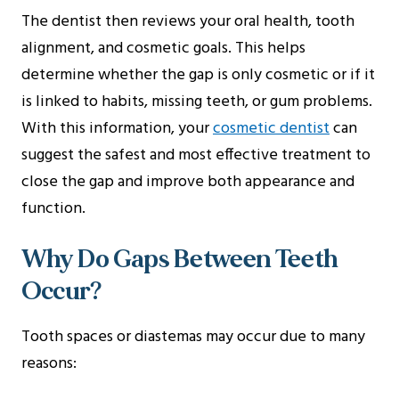
The dentist then reviews your oral health, tooth
alignment, and cosmetic goals. This helps
determine whether the gap is only cosmetic or if it
is linked to habits, missing teeth, or gum problems.
With this information, your
cosmetic dentist
can
suggest the safest and most effective treatment to
close the gap and improve both appearance and
function.
Why Do Gaps Between Teeth
Occur?
Tooth spaces or diastemas may occur due to many
reasons: