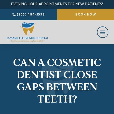
EVENING HOUR APPOINTMENTS FOR NEW PATIENTS!
(805) 484-3599
BOOK NOW
CAN A COSMETIC
DENTIST CLOSE
GAPS BETWEEN
TEETH?