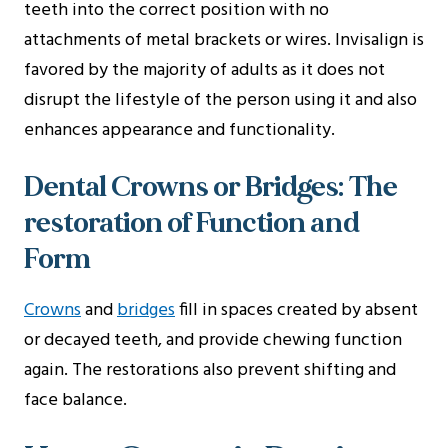
teeth into the correct position with no
attachments of metal brackets or wires. Invisalign is
favored by the majority of adults as it does not
disrupt the lifestyle of the person using it and also
enhances appearance and functionality.
Dental Crowns or Bridges: The
restoration of Function and
Form
Crowns
and
bridges
fill in spaces created by absent
or decayed teeth, and provide chewing function
again. The restorations also prevent shifting and
face balance.