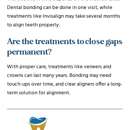
Dental bonding can be done in one visit, while
treatments like Invisalign may take several months
to align teeth properly.
Are the treatments to close gaps
permanent?
With proper care, treatments like veneers and
crowns can last many years. Bonding may need
touch-ups over time, and clear aligners offer a long-
term solution for alignment.