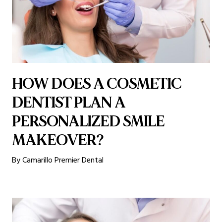
HOW DOES A COSMETIC
DENTIST PLAN A
PERSONALIZED SMILE
MAKEOVER?
By Camarillo Premier Dental