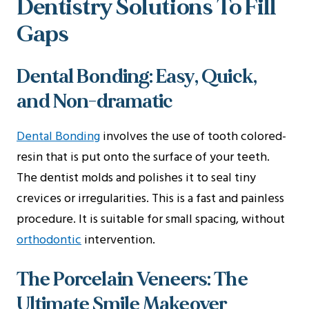
Dentistry Solutions To Fill
Gaps
Dental Bonding: Easy, Quick,
and Non-dramatic
Dental Bonding
involves the use of tooth colored-
resin that is put onto the surface of your teeth.
The dentist molds and polishes it to seal tiny
crevices or irregularities. This is a fast and painless
procedure. It is suitable for small spacing, without
orthodontic
intervention.
The Porcelain Veneers: The
Ultimate Smile Makeover