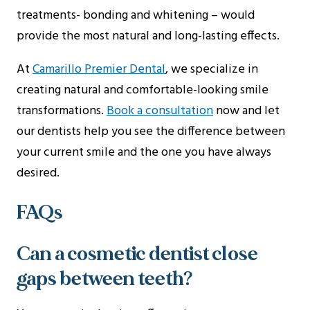
treatments- bonding and whitening – would
provide the most natural and long-lasting effects.
At
Camarillo Premier Dental
, we specialize in
creating natural and comfortable-looking smile
transformations.
Book a consultation
now and let
our dentists help you see the difference between
your current smile and the one you have always
desired.
FAQs
Can a cosmetic dentist close
gaps between teeth?