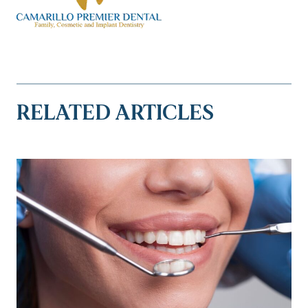
RELATED ARTICLES