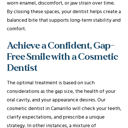
worn enamel, discomfort, or jaw strain over time.
By closing these spaces, your dentist helps create a
balanced bite that supports long-term stability and
comfort.
Achieve a Confident, Gap-
Free Smile with a Cosmetic
Dentist
The optimal treatment is based on such
considerations as the gap size, the health of your
oral cavity, and your appearance desires. Our
cosmetic dentist in Camarillo will check your teeth,
clarify expectations, and prescribe a unique
strategy. In other instances, a mixture of