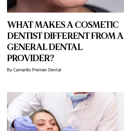
WHAT MAKES A COSMETIC
DENTIST DIFFERENT FROM A
GENERAL DENTAL
PROVIDER?
By Camarillo Premier Dental