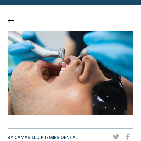
BY CAMARILLO PREMIER DENTAL