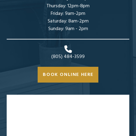
Thursday: 12pm-8pm
Friday: 9am-2pm
Saturday: 8am-2pm
Sunday: 9am - 2pm
(805) 484-3599
BOOK ONLINE HERE