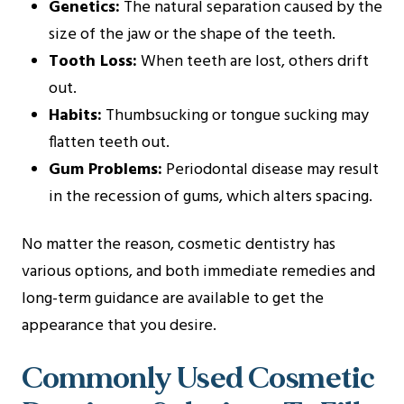
Genetics:
The natural separation caused by the
size of the jaw or the shape of the teeth.
Tooth Loss:
When teeth are lost, others drift
out.
Habits:
Thumbsucking or tongue sucking may
flatten teeth out.
Gum Problems:
Periodontal disease may result
in the recession of gums, which alters spacing.
No matter the reason, cosmetic dentistry has
various options, and both immediate remedies and
long-term guidance are available to get the
appearance that you desire.
Commonly Used Cosmetic