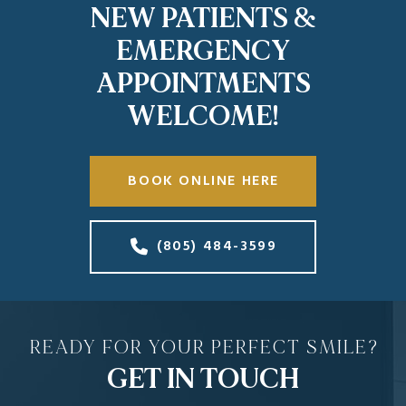
NEW PATIENTS &
EMERGENCY
APPOINTMENTS
WELCOME!
BOOK ONLINE HERE
(805) 484-3599
READY FOR YOUR PERFECT SMILE?
GET IN TOUCH