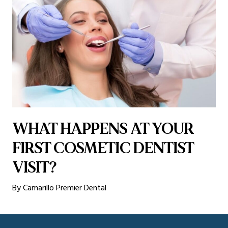
WHAT HAPPENS AT YOUR
FIRST COSMETIC DENTIST
VISIT?
By Camarillo Premier Dental