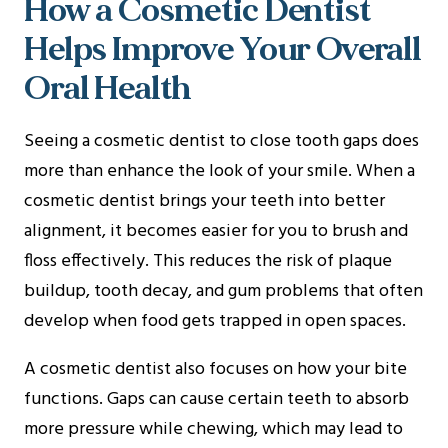
How a Cosmetic Dentist
Helps Improve Your Overall
Oral Health
Seeing a cosmetic dentist to close tooth gaps does
more than enhance the look of your smile. When a
cosmetic dentist brings your teeth into better
alignment, it becomes easier for you to brush and
floss effectively. This reduces the risk of plaque
buildup, tooth decay, and gum problems that often
develop when food gets trapped in open spaces.
A cosmetic dentist also focuses on how your bite
functions. Gaps can cause certain teeth to absorb
more pressure while chewing, which may lead to