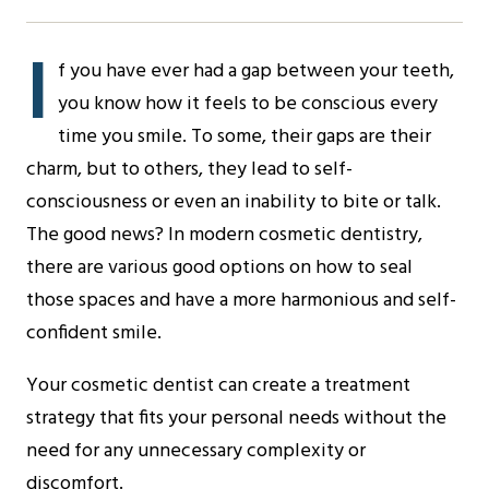
I
f you have ever had a gap between your teeth,
you know how it feels to be conscious every
time you smile. To some, their gaps are their
charm, but to others, they lead to self-
consciousness or even an inability to bite or talk.
The good news? In modern cosmetic dentistry,
there are various good options on how to seal
those spaces and have a more harmonious and self-
confident smile.
Your cosmetic dentist can create a treatment
strategy that fits your personal needs without the
need for any unnecessary complexity or
discomfort.