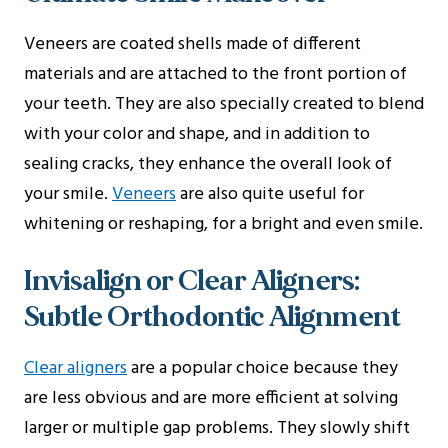
Veneers are coated shells made of different
materials and are attached to the front portion of
your teeth. They are also specially created to blend
with your color and shape, and in addition to
sealing cracks, they enhance the overall look of
your smile.
Veneers
are also quite useful for
whitening or reshaping, for a bright and even smile.
Invisalign or Clear Aligners:
Subtle Orthodontic Alignment
Clear aligners
are a popular choice because they
are less obvious and are more efficient at solving
larger or multiple gap problems. They slowly shift