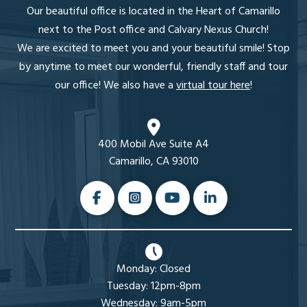
Our beautiful office is located in the Heart of Camarillo
next to the Post office and Calvary Nexus Church!
We are excited to meet you and your beautiful smile! Stop
by anytime to meet our wonderful, friendly staff and tour
our office! We also have a
virtual tour here
!
400 Mobil Ave Suite A4
Camarillo, CA 93010
Monday: Closed
Tuesday: 12pm-8pm
Wednesday: 9am-5pm