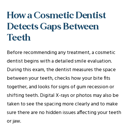
How a Cosmetic Dentist
Detects Gaps Between
Teeth
Before recommending any treatment, a cosmetic
dentist begins with a detailed smile evaluation.
During this exam, the dentist measures the space
between your teeth, checks how your bite fits
together, and looks for signs of gum recession or
shifting teeth. Digital X-rays or photos may also be
taken to see the spacing more clearly and to make
sure there are no hidden issues affecting your teeth
or jaw.