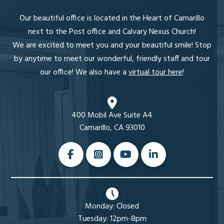
Our beautiful office is located in the Heart of Camarillo
next to the Post office and Calvary Nexus Church!
We are excited to meet you and your beautiful smile! Stop
by anytime to meet our wonderful, friendly staff and tour
our office! We also have a
virtual tour here
!
400 Mobil Ave Suite A4
Camarillo, CA 93010
Monday: Closed
Tuesday: 12pm-8pm