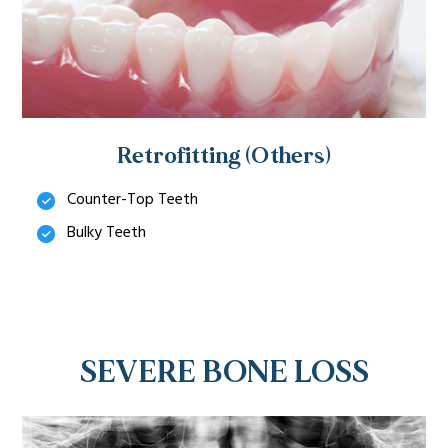
Retrofitting (Others)
Counter-Top Teeth
Bulky Teeth
SEVERE BONE LOSS