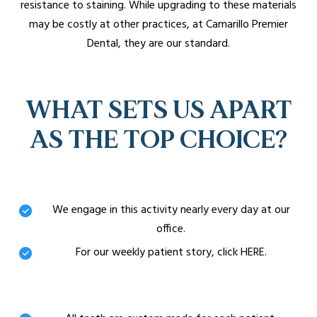
resistance to staining. While upgrading to these materials
may be costly at other practices, at Camarillo Premier
Dental, they are our standard.
WHAT SETS US APART
AS THE TOP CHOICE?
Unmatched Experience
We engage in this activity nearly every day at our
office.
For our weekly patient story, click HERE.
Custom-Made