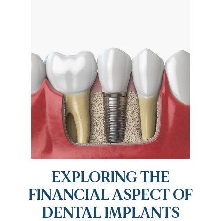
EXPLORING THE
FINANCIAL ASPECT OF
DENTAL IMPLANTS