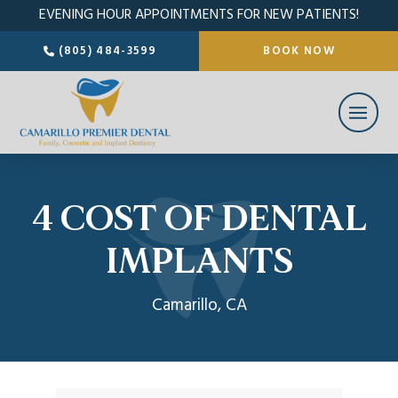
EVENING HOUR APPOINTMENTS FOR NEW PATIENTS!
(805) 484-3599
BOOK NOW
4 COST OF DENTAL
IMPLANTS
Camarillo, CA