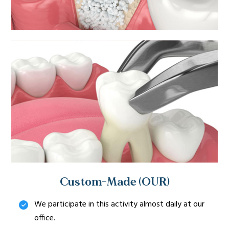
Custom-Made (OUR)
We participate in this activity almost daily at our
office.