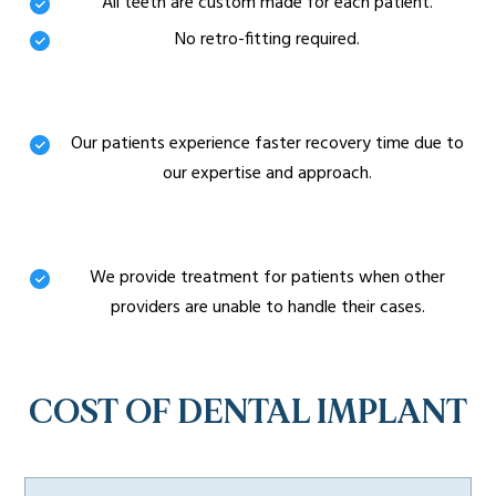
All teeth are custom made for each patient.
No retro-fitting required.
Minimally invasive Procedures
Our patients experience faster recovery time due to
our expertise and approach.
Challenging Cases
We provide treatment for patients when other
providers are unable to handle their cases.
COST OF DENTAL IMPLANT