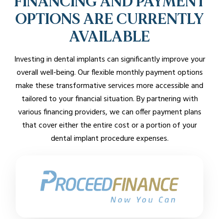
FINANCING AND PAYMENT
OPTIONS ARE CURRENTLY
AVAILABLE
Investing in dental implants can significantly improve your
overall well-being. Our flexible monthly payment options
make these transformative services more accessible and
tailored to your financial situation. By partnering with
various financing providers, we can offer payment plans
that cover either the entire cost or a portion of your
dental implant procedure expenses.