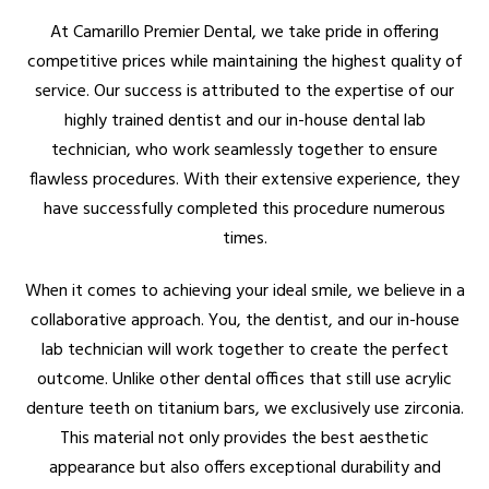
At Camarillo Premier Dental, we take pride in offering
competitive prices while maintaining the highest quality of
service. Our success is attributed to the expertise of our
highly trained dentist and our in-house dental lab
technician, who work seamlessly together to ensure
flawless procedures. With their extensive experience, they
have successfully completed this procedure numerous
times.
When it comes to achieving your ideal smile, we believe in a
collaborative approach. You, the dentist, and our in-house
lab technician will work together to create the perfect
outcome. Unlike other dental offices that still use acrylic
denture teeth on titanium bars, we exclusively use zirconia.
This material not only provides the best aesthetic
appearance but also offers exceptional durability and