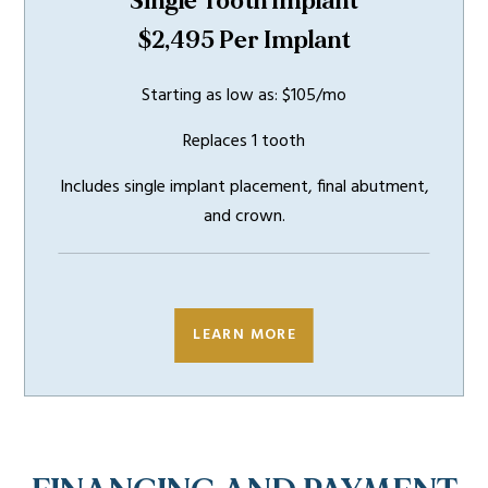
Single Tooth Implant
$2,495 Per Implant
Starting as low as: $105/mo
Replaces 1 tooth
Includes single implant placement, final abutment,
and crown.
INCLUDES
5 YEAR
WARRANTY
LEARN MORE