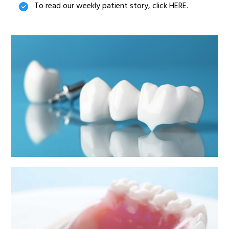
To read our weekly patient story, click HERE.