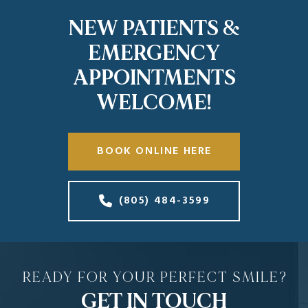
NEW PATIENTS &
EMERGENCY
APPOINTMENTS
WELCOME!
BOOK ONLINE HERE
(805) 484-3599
READY FOR YOUR PERFECT SMILE?
GET IN TOUCH