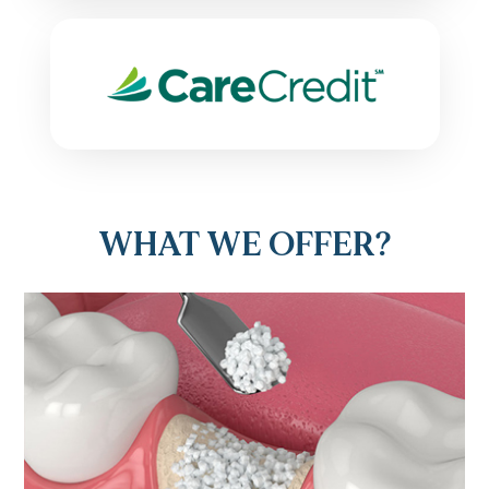
WHAT WE OFFER?