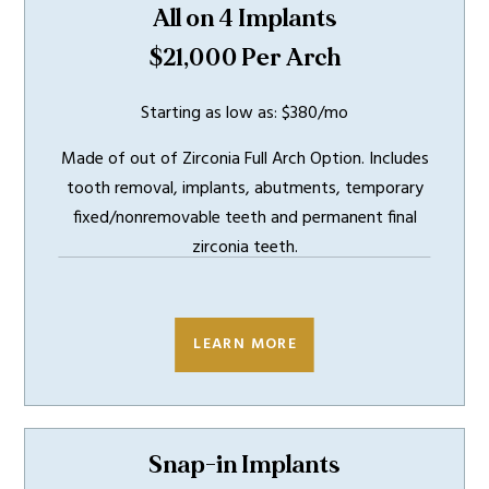
All on 4 Implants
$21,000 Per Arch
Starting as low as: $380/mo
Made of out of Zirconia Full Arch Option. Includes
tooth removal, implants, abutments, temporary
fixed/nonremovable teeth and permanent final
zirconia teeth.
INCLUDES
5 YEAR
WARRANTY
LEARN MORE
Snap-in Implants