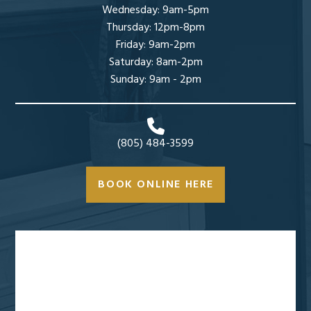
Wednesday: 9am-5pm
Thursday: 12pm-8pm
Friday: 9am-2pm
Saturday: 8am-2pm
Sunday: 9am - 2pm
(805) 484-3599
BOOK ONLINE HERE