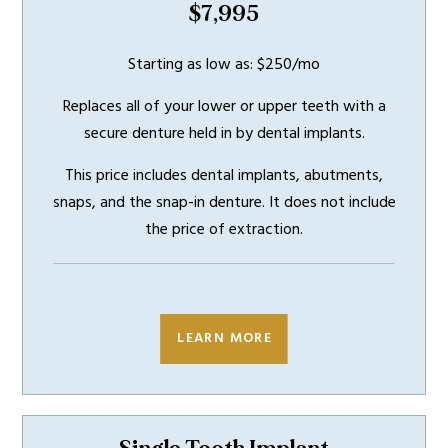
$7,995
Starting as low as: $250/mo
Replaces all of your lower or upper teeth with a
secure denture held in by dental implants.
This price includes dental implants, abutments,
snaps, and the snap-in denture. It does not include
the price of extraction.
INCLUDES
5 YEAR
WARRANTY
LEARN MORE